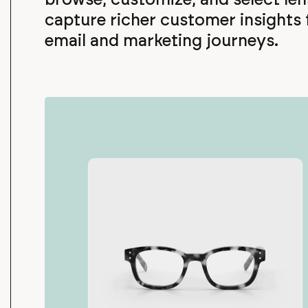
capture richer customer insights
email and marketing journeys.