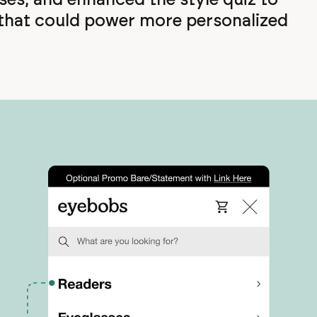
 that could power more personalized