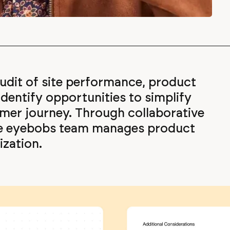
dit of site performance, product
dentify opportunities to simplify
mer journey. Through collaborative
he eyebobs team manages product
zation.