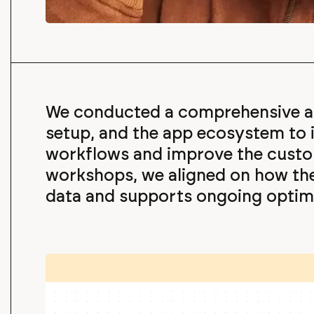
We conducted a comprehensive au
setup, and the app ecosystem to i
workflows and improve the custo
workshops, we aligned on how t
data and supports ongoing optimi