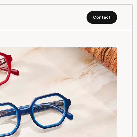
Contact