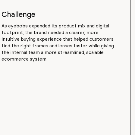
Challenge
As eyebobs expanded its product mix and digital
footprint, the brand needed a clearer, more
intuitive buying experience that helped customers
find the right frames and lenses faster while giving
the internal team a more streamlined, scalable
ecommerce system.