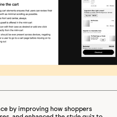
ence by improving how shoppers
ses, and enhanced the style quiz to