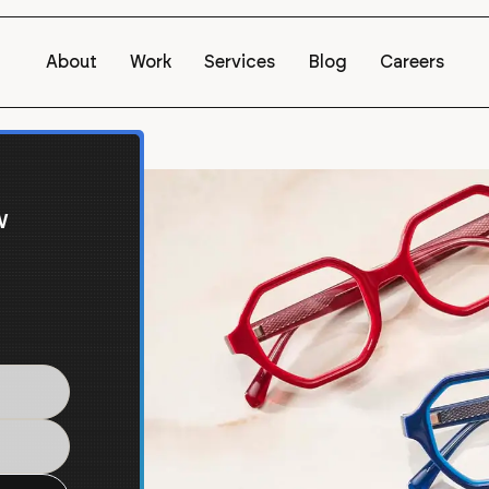
About
Work
Services
Blog
Careers
w