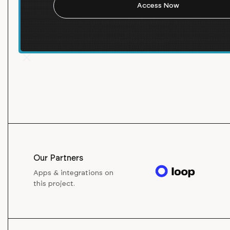
Visit Website
Our Partners
Apps & integrations on
this project.