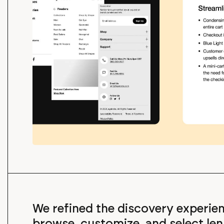
We refined the discovery experi
browse, customize, and select len