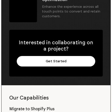
Enhance the experience across all
touch points to convert and retain
customers.
Interested in collaborating on
a project?
Get Started
Our Capabilities
Migrate to Shopify Plus