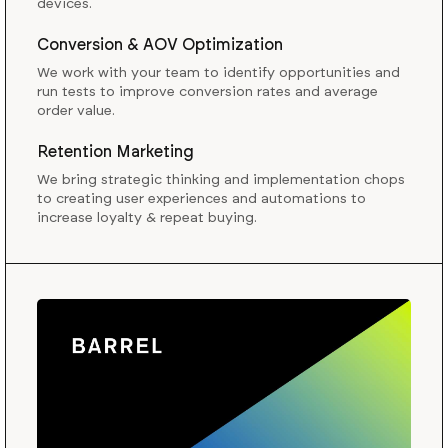
devices.
Conversion & AOV Optimization
We work with your team to identify opportunities and
run tests to improve conversion rates and average
order value.
Retention Marketing
We bring strategic thinking and implementation chops
to creating user experiences and automations to
increase loyalty & repeat buying.