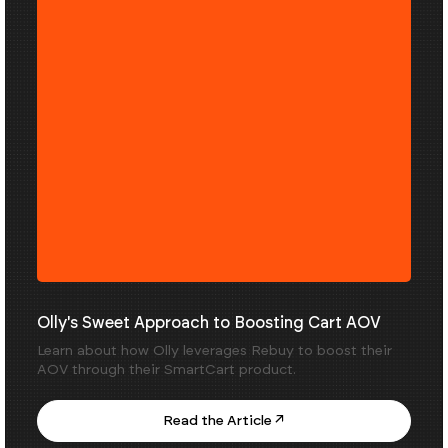
Olly's Sweet Approach to Boosting Cart AOV
Learn about how Olly leverages Rebuy to boost their
AOV through their SmartCart product.
Read the Article ↗