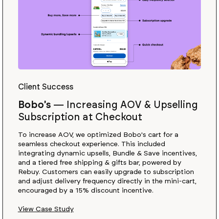
Client Success
Bobo's
—
Increasing AOV & Upselling
Subscription at Checkout
To increase AOV, we optimized Bobo's cart for a
seamless checkout experience. This included
integrating dynamic upsells, Bundle & Save incentives,
and a tiered free shipping & gifts bar, powered by
Rebuy. Customers can easily upgrade to subscription
and adjust delivery frequency directly in the mini-cart,
encouraged by a 15% discount incentive.
View Case Study