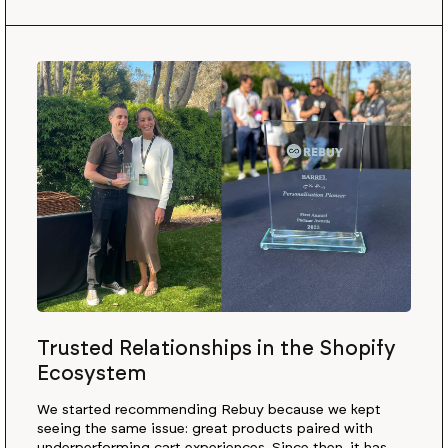
Trusted Relationships in the Shopify
Ecosystem
We started recommending Rebuy because we kept
seeing the same issue: great products paired with