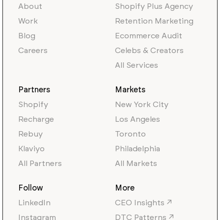
About
Shopify Plus Agency
Work
Retention Marketing
Blog
Ecommerce Audit
Careers
Celebs & Creators
All Services
Partners
Markets
Shopify
New York City
Recharge
Los Angeles
Rebuy
Toronto
Klaviyo
Philadelphia
All Partners
All Markets
Follow
More
LinkedIn
CEO Insights ↗
Instagram
DTC Patterns ↗