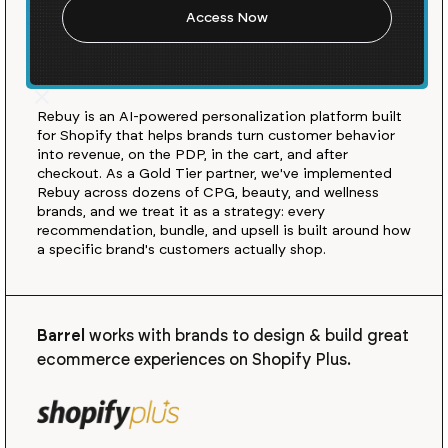
almost any agency on
Shopify. Here's what we
learned.
Rebuy is an AI-powered personalization platform built
for Shopify that helps brands turn customer behavior
into revenue, on the PDP, in the cart, and after
checkout. As a Gold Tier partner, we've implemented
Rebuy across dozens of CPG, beauty, and wellness
brands, and we treat it as a strategy: every
recommendation, bundle, and upsell is built around how
a specific brand's customers actually shop.
Barrel
works with brands to design & build great
ecommerce experiences on Shopify Plus.