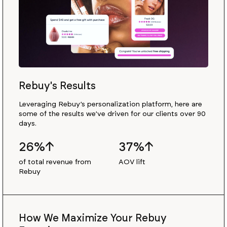
Rebuy's Results
Leveraging Rebuy’s personalization platform, here are
some of the results we’ve driven for our clients over 90
days.
26%↑
37%↑
of total revenue from
AOV lift
Rebuy
How We Maximize Your Rebuy