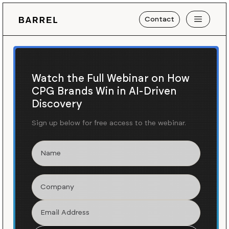
Contact
Watch the Full Webinar on How
CPG Brands Win in AI-Driven
Discovery
Sign up below for free access to the webinar.
Barrel x Rebuy
We built more Rebuy
implementations than