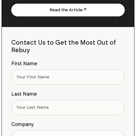
Read the Article ↗
Contact Us to Get the Most Out of
Rebuy
First Name
Last Name
Company