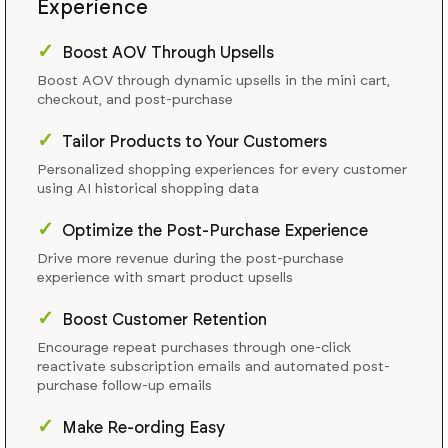
Experience
✓
Boost AOV Through Upsells
Boost AOV through dynamic upsells in the mini cart,
checkout, and post-purchase
✓
Tailor Products to Your Customers
Personalized shopping experiences for every customer
using AI historical shopping data
✓
Optimize the Post-Purchase Experience
Drive more revenue during the post-purchase
experience with smart product upsells
✓
Boost Customer Retention
Encourage repeat purchases through one-click
reactivate subscription emails and automated post-
purchase follow-up emails
✓
Make Re-ording Easy