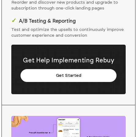
Reorder and discover new products and upgrade to
subscription through one-click landing pages
✓
A/B Testing & Reporting
Test and optimize the upsells to continuously improve
customer experience and conversion
Get Help Implementing Rebuy
Get Started