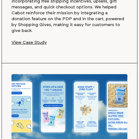
incorporating free shipping incentives, upsells, gift
messages, and quick checkout options. We helped
Cabot reinforce their mission by integrating a
donation feature on the PDP and in the cart, powered
by Shopping Gives, making it easy for customers to
give back.
View Case Study