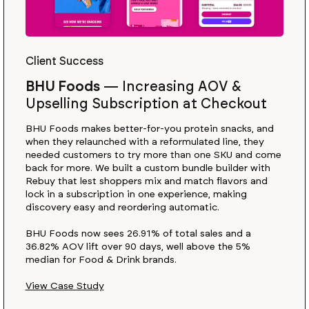
Client Success
BHU Foods
—
Increasing AOV &
Upselling Subscription at Checkout
BHU Foods makes better-for-you protein snacks, and
when they relaunched with a reformulated line, they
needed customers to try more than one SKU and come
back for more. We built a custom bundle builder with
Rebuy that lest shoppers mix and match flavors and
lock in a subscription in one experience, making
discovery easy and reordering automatic.
BHU Foods now sees 26.91% of total sales and a
36.82% AOV lift over 90 days, well above the 5%
median for Food & Drink brands.
View Case Study