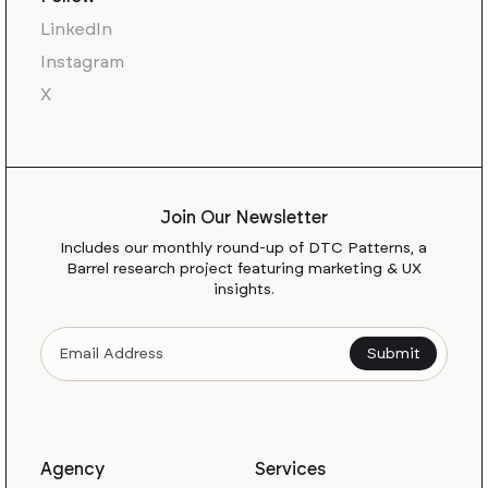
LinkedIn
Instagram
X
Join Our Newsletter
Includes our monthly round-up of DTC Patterns, a
Barrel research project featuring marketing & UX
insights.
Agency
Services