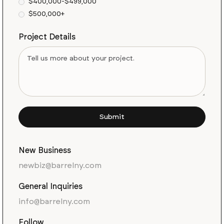
$400,000-$499,000
$500,000+
Project Details
New Business
newbiz@barrelny.com
General Inquiries
info@barrelny.com
Follow