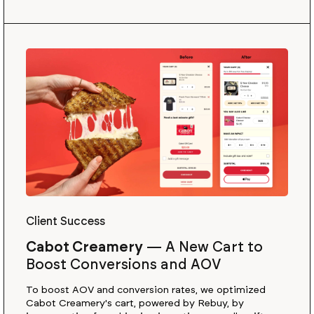
Client Success
Cabot Creamery
—
A New Cart to
Boost Conversions and AOV
To boost AOV and conversion rates, we optimized
Cabot Creamery's cart, powered by Rebuy, by