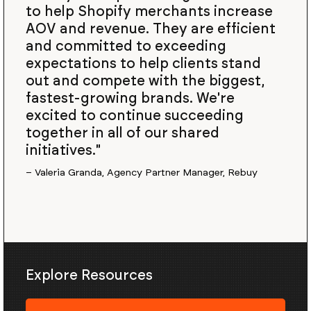
to help Shopify merchants increase
AOV and revenue. They are efficient
and committed to exceeding
expectations to help clients stand
out and compete with the biggest,
fastest-growing brands. We're
excited to continue succeeding
together in all of our shared
initiatives."
– Valeria Granda, Agency Partner Manager, Rebuy
Explore Resources