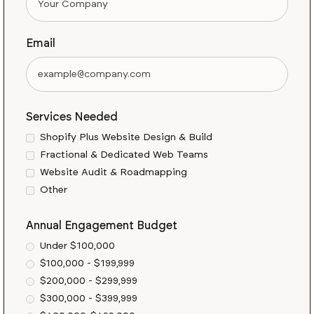
Email
Services Needed
Shopify Plus Website Design & Build
Fractional & Dedicated Web Teams
Website Audit & Roadmapping
Other
Annual Engagement Budget
Under $100,000
$100,000 - $199,999
$200,000 - $299,999
$300,000 - $399,999