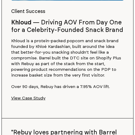
Client Success
Khloud
—
Driving AOV From Day One
for a Celebrity-Founded Snack Brand
Khloud is a protein-packed popcorn and snack brand
founded by Khloé Kardashian, built around the idea
that better-for-you snacking shouldn't feel like a
compromise. Barrel built the DTC site on Shopify Plus
with Rebuy as part of the stack from the start,
powering product recommendations on the PDP to
increase basket size from the very first visitor.
Over 90 days, Rebuy has driven a 7.95% AOV lift.
View Case Study
"Rebuy loves partnering with Barrel