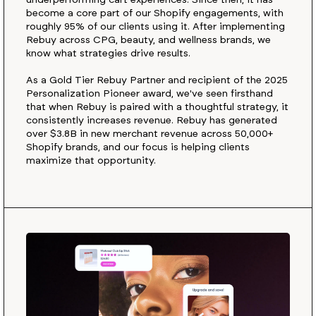
underperforming cart experiences. Since then, it has
become a core part of our Shopify engagements, with
roughly 95% of our clients using it. After implementing
Rebuy across CPG, beauty, and wellness brands, we
know what strategies drive results.
As a Gold Tier Rebuy Partner and recipient of the 2025
Personalization Pioneer award, we've seen firsthand
that when Rebuy is paired with a thoughtful strategy, it
consistently increases revenue. Rebuy has generated
over $3.8B in new merchant revenue across 50,000+
Shopify brands, and our focus is helping clients
maximize that opportunity.