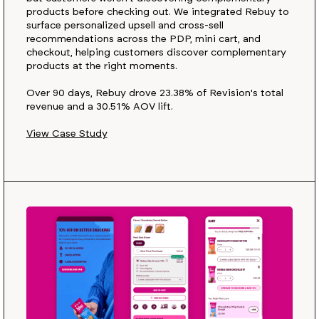
products before checking out. We integrated Rebuy to
surface personalized upsell and cross-sell
recommendations across the PDP, mini cart, and
checkout, helping customers discover complementary
products at the right moments.
Over 90 days, Rebuy drove 23.38% of Revision's total
revenue and a 30.51% AOV lift.
View Case Study