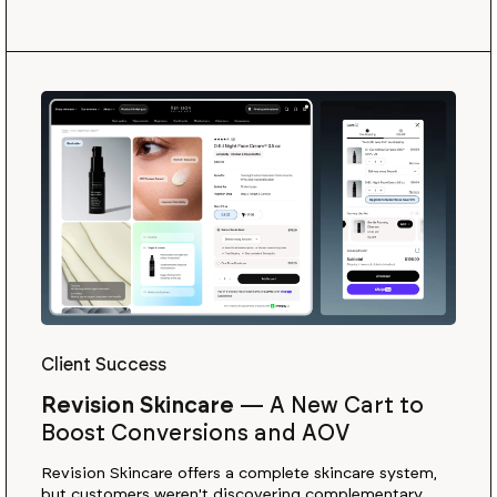
Client Success
Revision Skincare
—
A New Cart to
Boost Conversions and AOV
Revision Skincare offers a complete skincare system,
but customers weren't discovering complementary