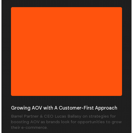
Growing AOV with A Customer-First Approach
Barrel Partner & CEO Lucas Ballasy on strategies for
boosting AOV as brands look for opportunities to grow
their e-commerce.