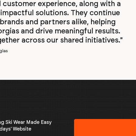
customer experience, along with a
impactful solutions. They continue
 brands and partners alike, helping
rgias and drive meaningful results.
ther across our shared initiatives."
gias
ng Ski Wear Made Easy
days' Website