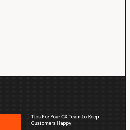
Tips For Your CX Team to Keep
Customers Happy