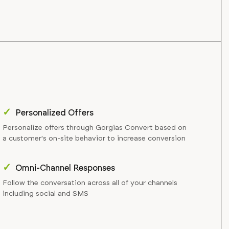
✓
Personalized Offers
Personalize offers through Gorgias Convert based on
a customer's on-site behavior to increase conversion
✓
Omni-Channel Responses
Follow the conversation across all of your channels
including social and SMS