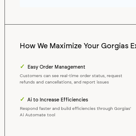
How We Maximize Your Gorgias E
✓
Easy Order Management
Customers can see real-time order status, request
refunds and cancellations, and report issues
✓
Ai to Increase Efficiencies
Respond faster and build efficiencies through Gorgias'
Ai Automate tool