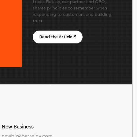
Lucas Ballasy, our partner and CEO,
shares principles to remember when
responding to customers and building
trust.
Read the Article ↗
New Business
newbiz@barrelny.com