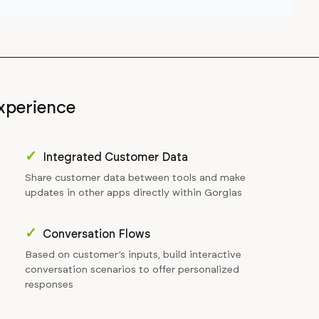
xperience
✓
Integrated Customer Data
Share customer data between tools and make
updates in other apps directly within Gorgias
✓
Conversation Flows
Based on customer’s inputs, build interactive
conversation scenarios to offer personalized
responses