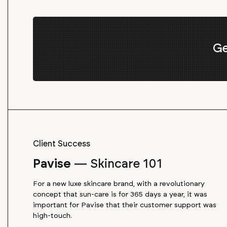
Ge
Client Success
Pavise
—
Skincare 101
For a new luxe skincare brand, with a revolutionary
concept that sun-care is for 365 days a year, it was
important for Pavise that their customer support was
high-touch.