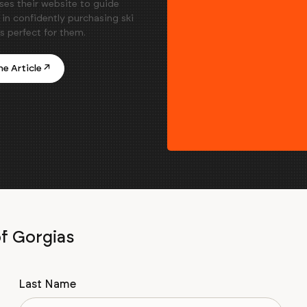
ses their website to guide
in confidently purchasing ski
is perfect for them.
e Article ↗
of Gorgias
Last Name