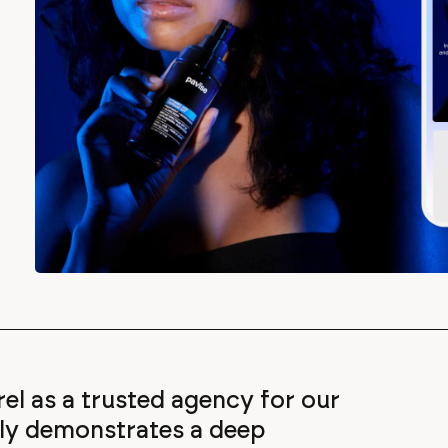
rrel as a trusted agency for our
tly demonstrates a deep