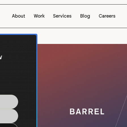
About
Work
Services
Blog
Careers
w