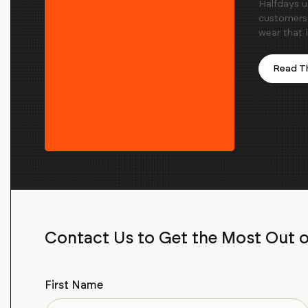
Halfdays u
customers 
wear that 
Read Th
Contact Us to Get the Most Out 
First Name