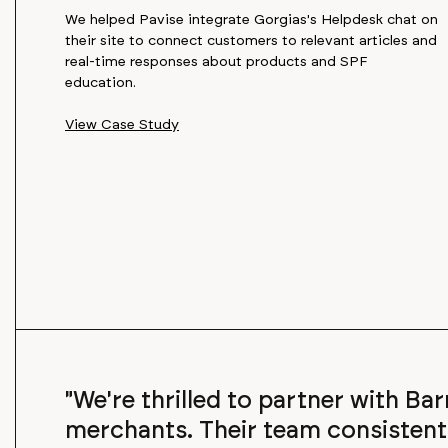
We helped Pavise integrate Gorgias's Helpdesk chat on
their site to connect customers to relevant articles and
real-time responses about products and SPF
education.
View Case Study
"We're thrilled to partner with Ba
merchants. Their team consisten