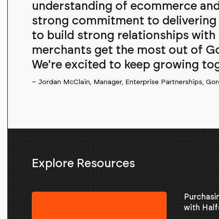
understanding of ecommerce and 
strong commitment to delivering 
to build strong relationships with
merchants get the most out of Go
We're excited to keep growing toge
– Jordan McClain, Manager, Enterprise Partnerships, Gor
Explore Resources
Purchasi
with Half