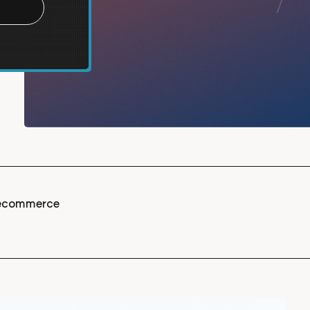
t ecommerce