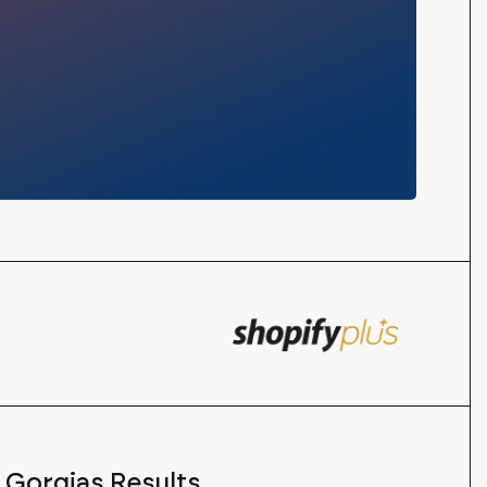
Gorgias Results