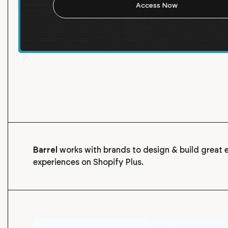
strengthen your connection with your customers and
build relationships with new customers.
Barrel
works with brands to design & build grea
experiences on Shopify Plus.