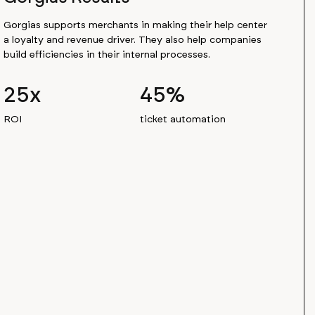
Gorgias supports merchants in making their help center
a loyalty and revenue driver. They also help companies
build efficiencies in their internal processes.
25x
45%
ROI
ticket automation