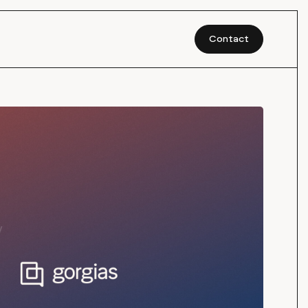
Contact