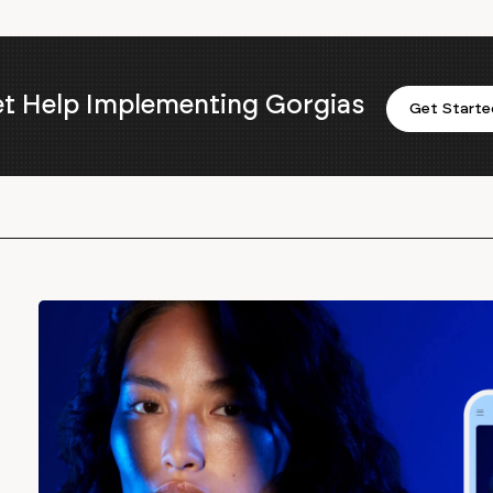
t Help Implementing Gorgias
Get Starte