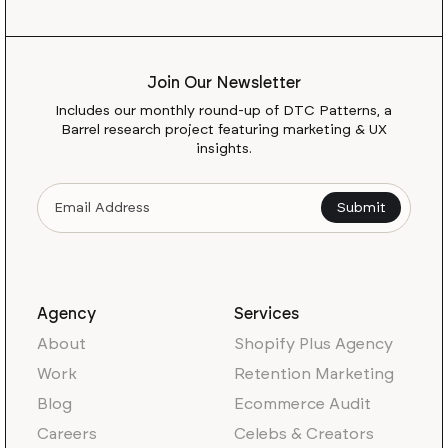
Join Our Newsletter
Includes our monthly round-up of DTC Patterns, a
Barrel research project featuring marketing & UX
insights.
Agency
Services
About
Shopify Plus Agency
Work
Retention Marketing
Blog
Ecommerce Audit
Careers
Celebs & Creators