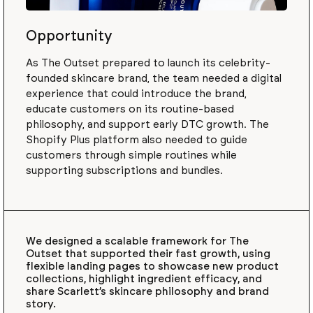
Opportunity
As The Outset prepared to launch its celebrity-
founded skincare brand, the team needed a digital
experience that could introduce the brand,
educate customers on its routine-based
philosophy, and support early DTC growth. The
Shopify Plus platform also needed to guide
customers through simple routines while
supporting subscriptions and bundles.
We designed a scalable framework for The
Outset that supported their fast growth, using
flexible landing pages to showcase new product
collections, highlight ingredient efficacy, and
share Scarlett’s skincare philosophy and brand
story.