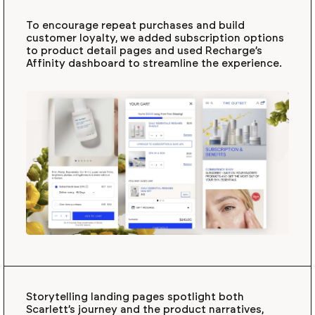
To encourage repeat purchases and build
customer loyalty, we added subscription options
to product detail pages and used Recharge’s
Affinity dashboard to streamline the experience.
Storytelling landing pages spotlight both
Scarlett’s journey and the product narratives,