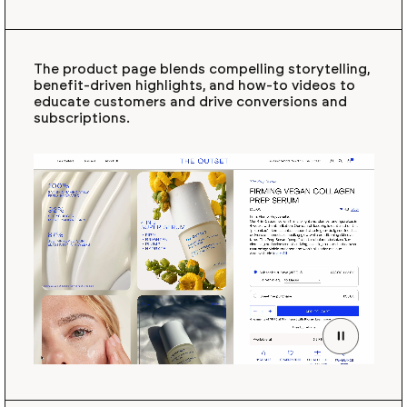
The product page blends compelling storytelling,
benefit-driven highlights, and how-to videos to
educate customers and drive conversions and
subscriptions.