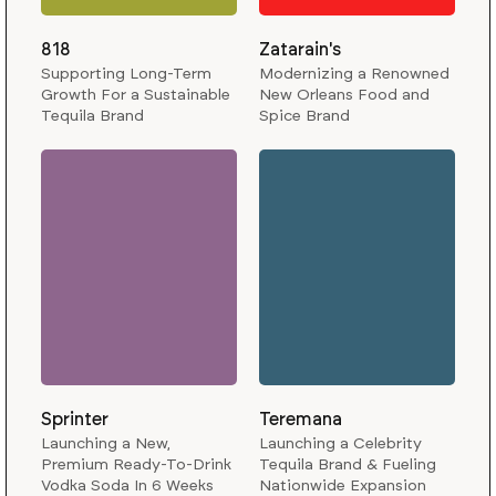
818
Zatarain's
Supporting Long-Term
Modernizing a Renowned
Growth For a Sustainable
New Orleans Food and
Tequila Brand
Spice Brand
Sprinter
Teremana
Launching a New,
Launching a Celebrity
Premium Ready-To-Drink
Tequila Brand & Fueling
Vodka Soda In 6 Weeks
Nationwide Expansion