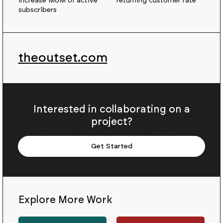
increase MoM of active
returning customer rate
subscribers
theoutset.com
Interested in collaborating on a
project?
Get Started
Explore More Work