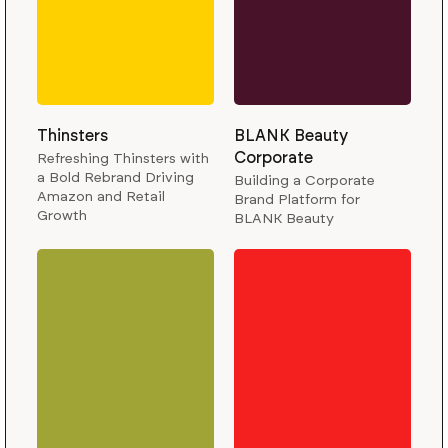
Thinsters
BLANK Beauty
Corporate
Refreshing Thinsters with
a Bold Rebrand Driving
Building a Corporate
Amazon and Retail
Brand Platform for
Growth
BLANK Beauty