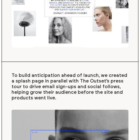
To build anticipation ahead of launch, we created
a splash page in parallel with The Outset’s press
tour to drive email sign-ups and social follows,
helping grow their audience before the site and
products went live.