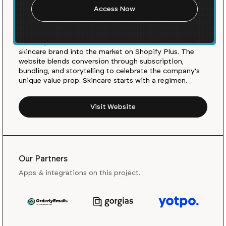
The Outset, founded by Scarlett Johansson and Kate
Foster Lengyel, is a new routine-based clean and
conscious skincare brand focused on the basics. The
Outset partnered with Barrel to launch their new DTC
skincare brand into the market on Shopify Plus. The
website blends conversion through subscription,
bundling, and storytelling to celebrate the company's
unique value prop: Skincare starts with a regimen.
Visit Website
Our Partners
Apps & integrations on this project.