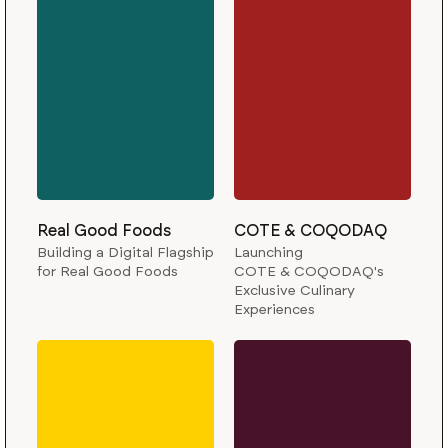
Real Good Foods
COTE & COQODAQ
Building a Digital Flagship
Launching
for Real Good Foods
COTE & COQODAQ's
Exclusive Culinary
Experiences