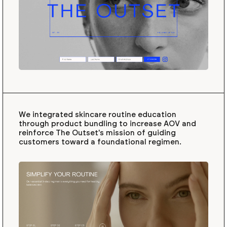
We integrated skincare routine education
through product bundling to increase AOV and
reinforce The Outset's mission of guiding
customers toward a foundational regimen.