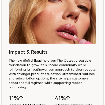
Impact & Results
The new digital flagship gives The Outset a scalable
foundation to grow its skincare community while
reinforcing its routine-driven approach to clean beauty.
With stronger product education, streamlined routines,
and subscription options, the site helps customers
adopt the full regimen while supporting repeat
purchasing.
11%↑
41%↑