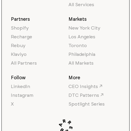
All Services
Partners
Markets
Shopify
New York City
Recharge
Los Angeles
Rebuy
Toronto
Klaviyo
Philadelphia
All Partners
All Markets
Follow
More
LinkedIn
CEO Insights ↗
Instagram
DTC Patterns ↗
X
Spotlight Series