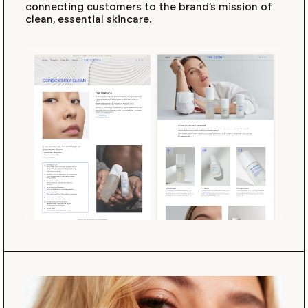
connecting customers to the brand’s mission of
clean, essential skincare.