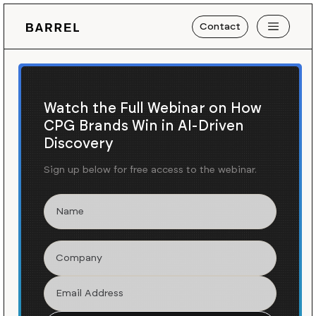
Contact
Watch the Full Webinar on How
CPG Brands Win in AI-Driven
Discovery
Sign up below for free access to the webinar.
Work
The Outset
/
Launching & Growing a
Celebrity Skincare Brand