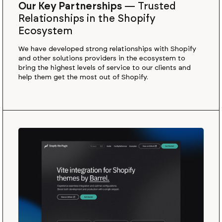
Our Key Partnerships
—
Trusted
Relationships in the Shopify
Ecosystem
We have developed strong relationships with Shopify
and other solutions providers in the ecosystem to
bring the highest levels of service to our clients and
help them get the most out of Shopify.