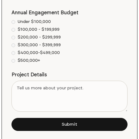
Annual Engagement Budget
Under $100,000
$100,000 - $199,999
$200,000 - $299,999
$300,000 - $399,999
$400,000-$499,000
$500,000+
Project Details