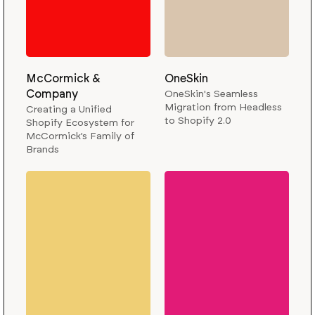
McCormick &
OneSkin
Company
OneSkin's Seamless
Migration from Headless
Creating a Unified
to Shopify 2.0
Shopify Ecosystem for
McCormick’s Family of
Brands