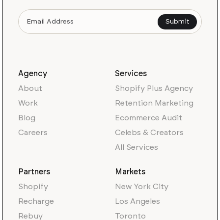
Agency
Services
About
Shopify Plus Agency
Work
Retention Marketing
Blog
Ecommerce Audit
Careers
Celebs & Creators
All Services
Partners
Markets
Shopify
New York City
Recharge
Los Angeles
Rebuy
Toronto