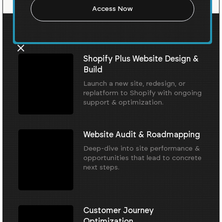
Our Core Services
Shopify Plus Website Design &
Build
Launch a new site, redesign, or
replatform to Shopify with ongoing
support & optimization.
Website Audit & Roadmapping
Deep-dive into site performance &
opportunities that lead to concrete
next steps.
Customer Journey
Optimization