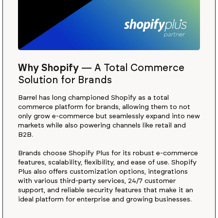
Why Shopify
—
A Total Commerce
Solution for Brands
Barrel has long championed Shopify as a total
commerce platform for brands, allowing them to not
only grow e-commerce but seamlessly expand into new
markets while also powering channels like retail and
B2B.
Brands choose Shopify Plus for its robust e-commerce
features, scalability, flexibility, and ease of use. Shopify
Plus also offers customization options, integrations
with various third-party services, 24/7 customer
support, and reliable security features that make it an
ideal platform for enterprise and growing businesses.