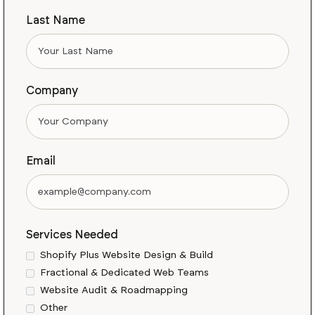
Last Name
Company
Email
Services Needed
Shopify Plus Website Design & Build
Fractional & Dedicated Web Teams
Website Audit & Roadmapping
Other