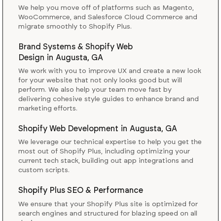
We help you move off of platforms such as Magento,
WooCommerce, and Salesforce Cloud Commerce and
migrate smoothly to Shopify Plus.
Brand Systems & Shopify Web
Design
in
Augusta, GA
We work with you to improve UX and create a new look
for your website that not only looks good but will
perform. We also help your team move fast by
delivering cohesive style guides to enhance brand and
marketing efforts.
Shopify Web Development
in
Augusta, GA
We leverage our technical expertise to help you get the
most out of Shopify Plus, including optimizing your
current tech stack, building out app integrations and
custom scripts.
Shopify Plus SEO & Performance
We ensure that your Shopify Plus site is optimized for
search engines and structured for blazing speed on all