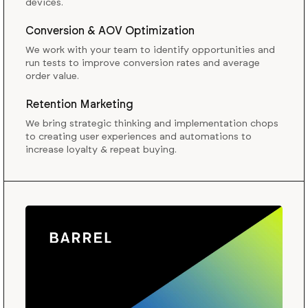
devices.
Conversion & AOV Optimization
We work with your team to identify opportunities and
run tests to improve conversion rates and average
order value.
Retention Marketing
We bring strategic thinking and implementation chops
to creating user experiences and automations to
increase loyalty & repeat buying.