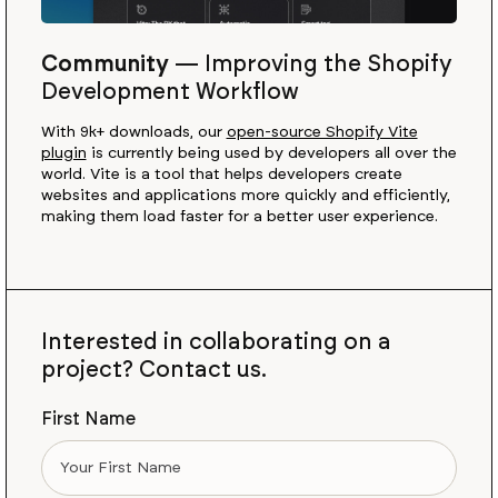
Community
—
Improving the Shopify
Development Workflow
With 9k+ downloads, our
open-source Shopify Vite
plugin
is currently being used by developers all over the
world. Vite is a tool that helps developers create
websites and applications more quickly and efficiently,
making them load faster for a better user experience.
Interested in collaborating on a
project? Contact us.
First Name