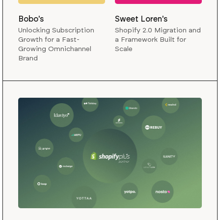
Bobo's
Sweet Loren's
Unlocking Subscription
Shopify 2.0 Migration and
Growth for a Fast-
a Framework Built for
Growing Omnichannel
Scale
Brand