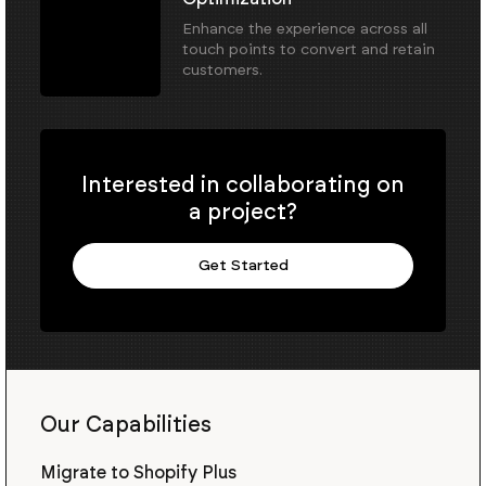
Enhance the experience across all
touch points to convert and retain
customers.
Interested in collaborating on
a project?
Get Started
Our Capabilities
Migrate to Shopify Plus