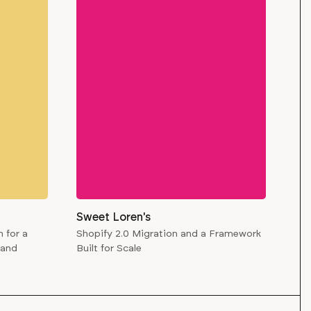
Sweet Loren's
 for a
Shopify 2.0 Migration and a Framework
rand
Built for Scale