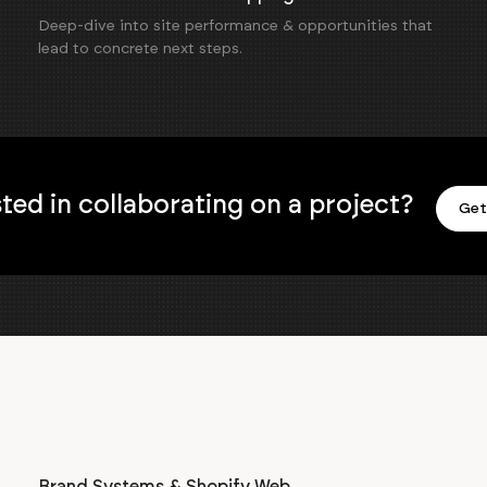
Deep-dive into site performance & opportunities that
lead to concrete next steps.
sted in collaborating on a project?
Get
Brand Systems & Shopify Web