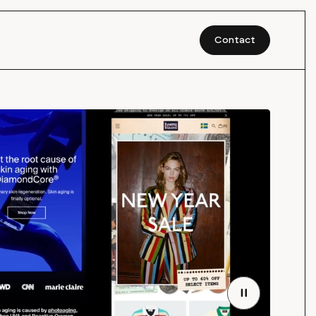
Contact