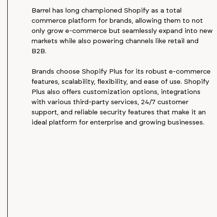
Barrel has long championed Shopify as a total
commerce platform for brands, allowing them to not
only grow e-commerce but seamlessly expand into new
markets while also powering channels like retail and
B2B.
Brands choose Shopify Plus for its robust e-commerce
features, scalability, flexibility, and ease of use. Shopify
Plus also offers customization options, integrations
with various third-party services, 24/7 customer
support, and reliable security features that make it an
ideal platform for enterprise and growing businesses.