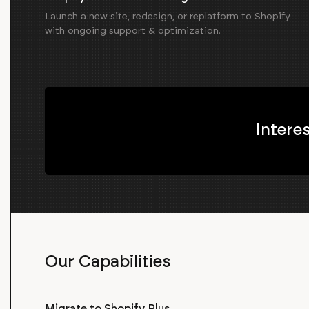
Launch a new site, redesign, or replatform to Shopify
with ongoing support & optimization.
Intere
Our Capabilities
Migrate to Shopify Plus