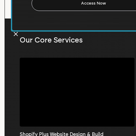
Our Core Services
Shopify Plus Website Design & Build