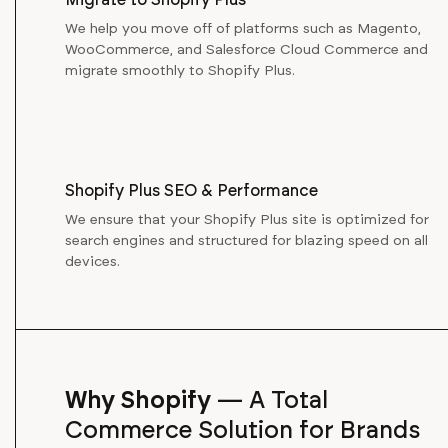
We help you move off of platforms such as Magento,
WooCommerce, and Salesforce Cloud Commerce and
migrate smoothly to Shopify Plus.
Shopify Plus SEO & Performance
We ensure that your Shopify Plus site is optimized for
search engines and structured for blazing speed on all
devices.
Why Shopify
—
A Total
Commerce Solution for Brands