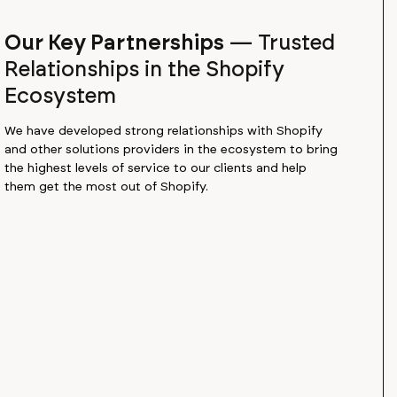
Our Key Partnerships
—
Trusted
Relationships in the Shopify
Ecosystem
We have developed strong relationships with Shopify
and other solutions providers in the ecosystem to bring
the highest levels of service to our clients and help
them get the most out of Shopify.