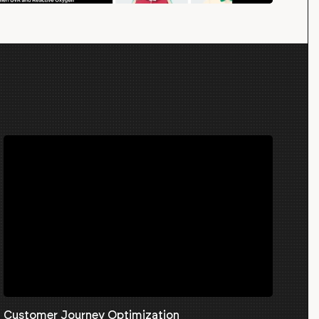
Customer Journey Optimization