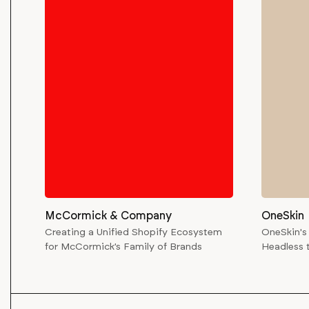
McCormick & Company
OneSkin
Creating a Unified Shopify Ecosystem
OneSkin's
for McCormick’s Family of Brands
Headless 