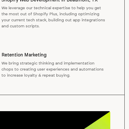
We leverage our technical expertise to help you get
the most out of Shopify Plus, including optimizing
your current tech stack, building out app integrations
and custom scripts.
Retention Marketing
We bring strategic thinking and implementation
chops to creating user experiences and automations
to increase loyalty & repeat buying.