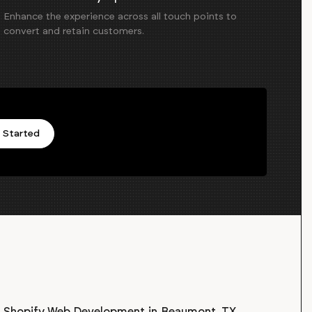
Enhance the experience across all touch points to
convert and retain customers.
 Started
Shopify Web Development
in
Beaumont, TX