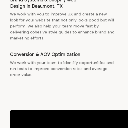
Design
in
Beaumont, TX
We work with you to improve UX and create a new
look for your website that not only looks good but will
perform. We also help your team move fast by
delivering cohesive style guides to enhance brand and
marketing efforts.
Conversion & AOV Optimization
We work with your team to identify opportunities and
run tests to improve conversion rates and average
order value.