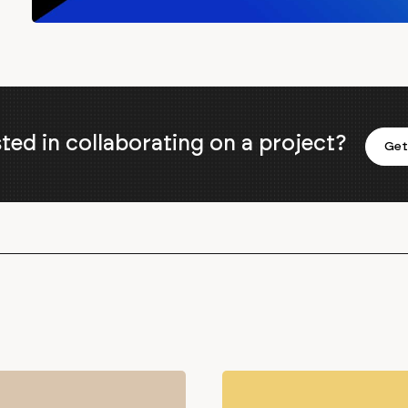
sted in collaborating on a project?
Get