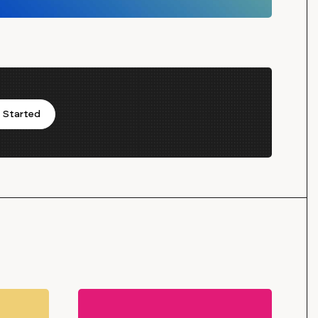
 Started