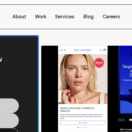
About
Work
Services
Blog
Careers
w
 for
y Plus.
e world's
win on Shopify
.