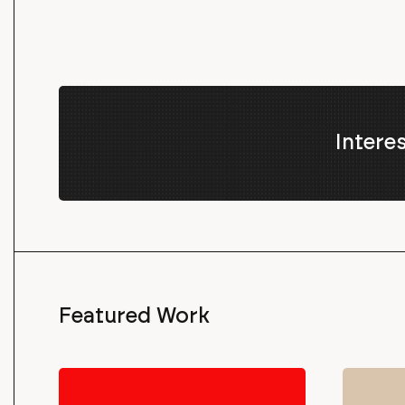
Intere
Featured Work