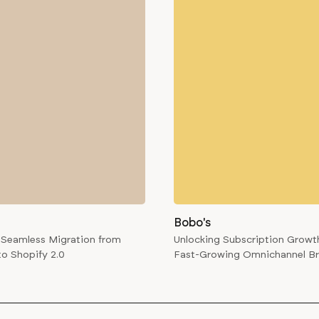
Bobo's
 Seamless Migration from
Unlocking Subscription Growth
to Shopify 2.0
Fast-Growing Omnichannel B