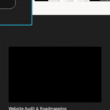
Website Audit & Roadmapping