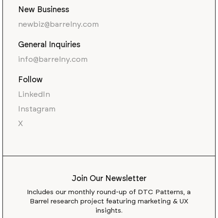
New Business
newbiz@barrelny.com
General Inquiries
info@barrelny.com
Follow
LinkedIn
Instagram
X
Join Our Newsletter
Includes our monthly round-up of DTC Patterns, a
Barrel research project featuring marketing & UX
insights.