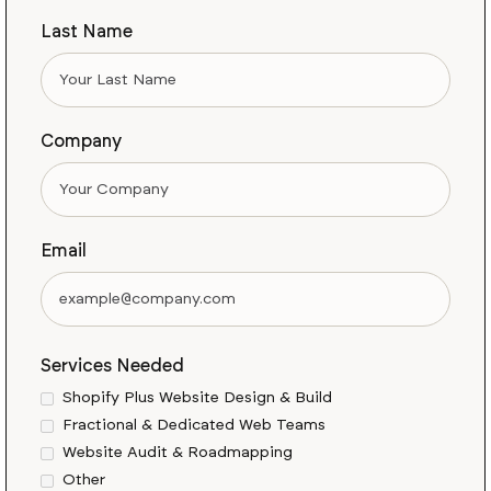
Last Name
Company
Email
Services Needed
Shopify Plus Website Design & Build
Fractional & Dedicated Web Teams
Website Audit & Roadmapping
Other