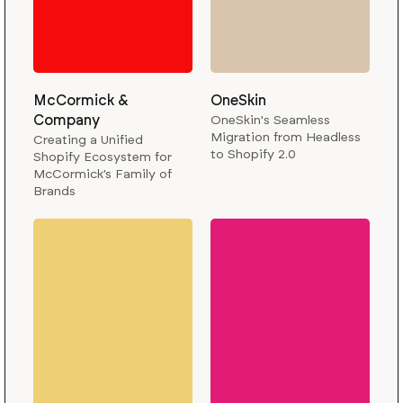
McCormick &
OneSkin
Company
OneSkin's Seamless
Migration from Headless
Creating a Unified
to Shopify 2.0
Shopify Ecosystem for
McCormick’s Family of
Brands