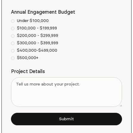
Annual Engagement Budget
Under $100,000
$100,000 - $199,999
$200,000 - $299,999
$300,000 - $399,999
$400,000-$499,000
$500,000+
Project Details