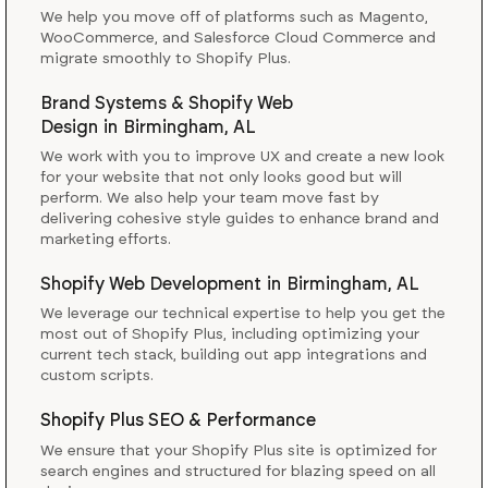
We help you move off of platforms such as Magento,
WooCommerce, and Salesforce Cloud Commerce and
migrate smoothly to Shopify Plus.
Brand Systems & Shopify Web
Design
in
Birmingham, AL
We work with you to improve UX and create a new look
for your website that not only looks good but will
perform. We also help your team move fast by
delivering cohesive style guides to enhance brand and
marketing efforts.
Shopify Web Development
in
Birmingham, AL
We leverage our technical expertise to help you get the
most out of Shopify Plus, including optimizing your
current tech stack, building out app integrations and
custom scripts.
Shopify Plus SEO & Performance
We ensure that your Shopify Plus site is optimized for
search engines and structured for blazing speed on all