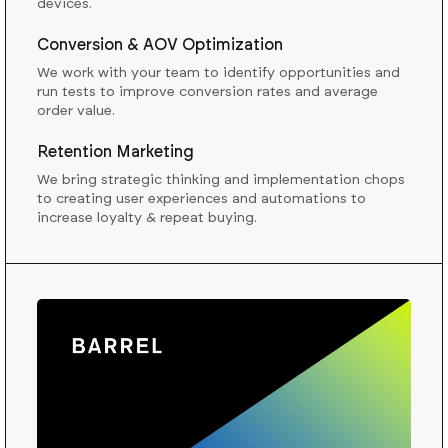
devices.
Conversion & AOV Optimization
We work with your team to identify opportunities and
run tests to improve conversion rates and average
order value.
Retention Marketing
We bring strategic thinking and implementation chops
to creating user experiences and automations to
increase loyalty & repeat buying.