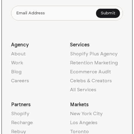
Agency
Services
About
Shopify Plus Agency
Work
Retention Marketing
Blog
Ecommerce Audit
Careers
Celebs & Creators
All Services
Partners
Markets
Shopify
New York City
Recharge
Los Angeles
Rebuy
Toronto