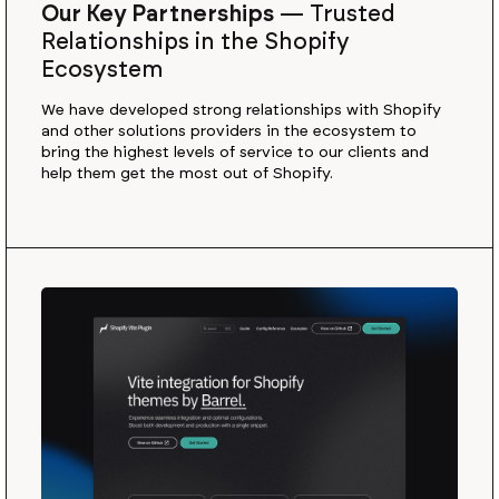
Our Key Partnerships
—
Trusted
Relationships in the Shopify
Ecosystem
We have developed strong relationships with Shopify
and other solutions providers in the ecosystem to
bring the highest levels of service to our clients and
help them get the most out of Shopify.