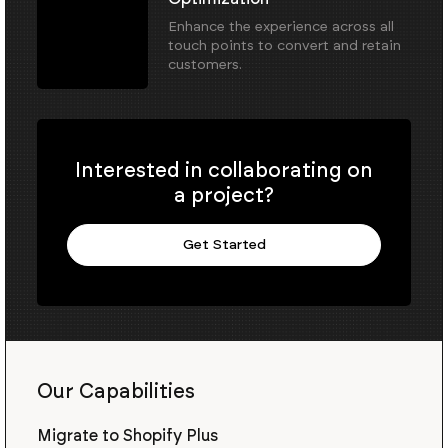
Enhance the experience across all
touch points to convert and retain
customers.
Interested in collaborating on
a project?
Get Started
Our Capabilities
Migrate to Shopify Plus