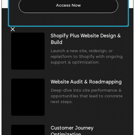
Our Core Services
Shopify Plus Website Design &
Build
Launch a new site, redesign, or
replatform to Shopify with ongoing
support & optimization.
Website Audit & Roadmapping
Deep-dive into site performance &
opportunities that lead to concrete
next steps.
Customer Journey
Optimization