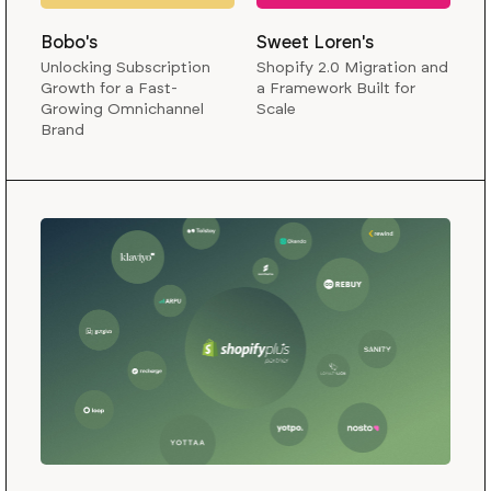
Bobo's
Sweet Loren's
Unlocking Subscription
Shopify 2.0 Migration and
Growth for a Fast-
a Framework Built for
Growing Omnichannel
Scale
Brand