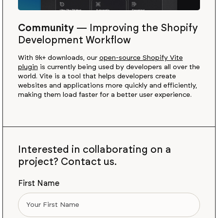
Community
—
Improving the Shopify
Development Workflow
With 9k+ downloads, our
open-source Shopify Vite
plugin
is currently being used by developers all over the
world. Vite is a tool that helps developers create
websites and applications more quickly and efficiently,
making them load faster for a better user experience.
Interested in collaborating on a
project? Contact us.
First Name