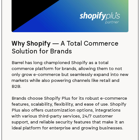
Why Shopify
—
A Total Commerce
Solution for Brands
Barrel has long championed Shopify as a total
commerce platform for brands, allowing them to not
only grow e-commerce but seamlessly expand into new
markets while also powering channels like retail and
B2B.
Brands choose Shopify Plus for its robust e-commerce
features, scalability, flexibility, and ease of use. Shopify
Plus also offers customization options, integrations
with various third-party services, 24/7 customer
support, and reliable security features that make it an
ideal platform for enterprise and growing businesses.