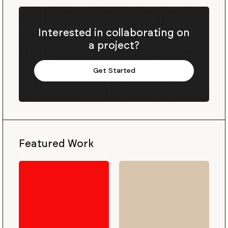
Interested in collaborating on
a project?
Get Started
Featured Work