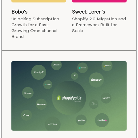
Bobo's
Sweet Loren's
Unlocking Subscription
Shopify 2.0 Migration and
Growth for a Fast-
a Framework Built for
Growing Omnichannel
Scale
Brand