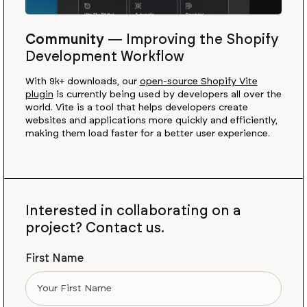
Community
—
Improving the Shopify
Development Workflow
With 9k+ downloads, our
open-source Shopify Vite
plugin
is currently being used by developers all over the
world. Vite is a tool that helps developers create
websites and applications more quickly and efficiently,
making them load faster for a better user experience.
Interested in collaborating on a
project? Contact us.
First Name