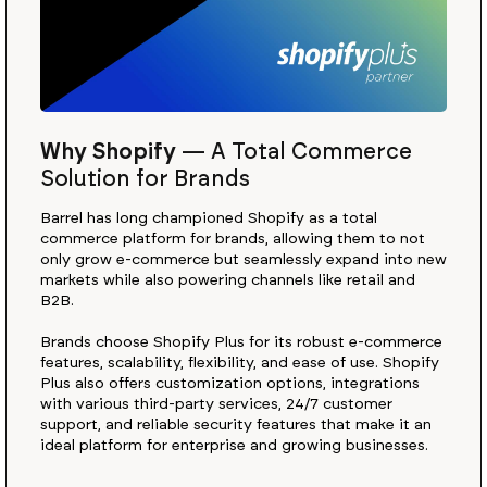
Why Shopify
—
A Total Commerce
Solution for Brands
Barrel has long championed Shopify as a total
commerce platform for brands, allowing them to not
only grow e-commerce but seamlessly expand into new
markets while also powering channels like retail and
B2B.
Brands choose Shopify Plus for its robust e-commerce
features, scalability, flexibility, and ease of use. Shopify
Plus also offers customization options, integrations
with various third-party services, 24/7 customer
support, and reliable security features that make it an
ideal platform for enterprise and growing businesses.