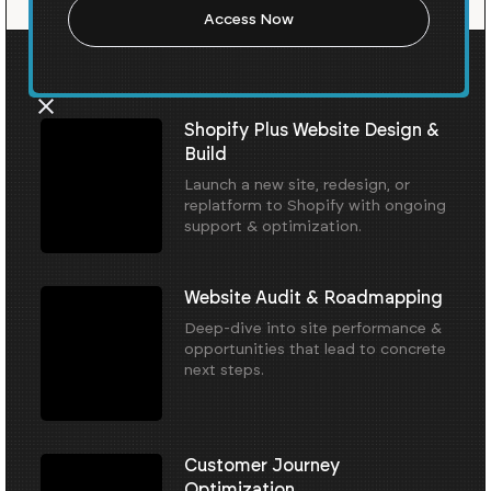
Our Core Services
Shopify Plus Website Design &
Build
Launch a new site, redesign, or
replatform to Shopify with ongoing
support & optimization.
Website Audit & Roadmapping
Deep-dive into site performance &
opportunities that lead to concrete
next steps.
Customer Journey
Optimization