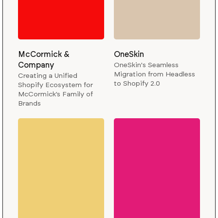
McCormick &
OneSkin
Company
OneSkin's Seamless
Migration from Headless
Creating a Unified
to Shopify 2.0
Shopify Ecosystem for
McCormick’s Family of
Brands