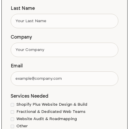
Last Name
Company
Email
Services Needed
Shopify Plus Website Design & Build
Fractional & Dedicated Web Teams
Website Audit & Roadmapping
Other