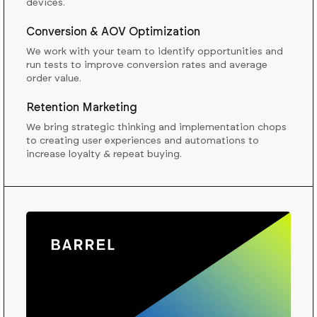
devices.
Conversion & AOV Optimization
We work with your team to identify opportunities and
run tests to improve conversion rates and average
order value.
Retention Marketing
We bring strategic thinking and implementation chops
to creating user experiences and automations to
increase loyalty & repeat buying.