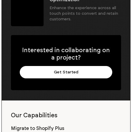
Enhance the experience across all
touch points to convert and retain
customers.
Interested in collaborating on
a project?
Get Started
Our Capabilities
Migrate to Shopify Plus