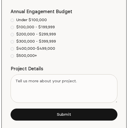
Annual Engagement Budget
Under $100,000
$100,000 - $199,999
$200,000 - $299,999
$300,000 - $399,999
$400,000-$499,000
$500,000+
Project Details