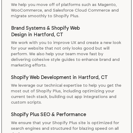
We help you move off of platforms such as Magento,
WooCommerce, and Salesforce Cloud Commerce and
migrate smoothly to Shopify Plus.
Brand Systems & Shopify Web
Design
in
Hartford, CT
We work with you to improve UX and create a new look
for your website that not only looks good but will
perform. We also help your team move fast by
delivering cohesive style guides to enhance brand and
marketing efforts.
Shopify Web Development
in
Hartford, CT
We leverage our technical expertise to help you get the
most out of Shopify Plus, including optimizing your
current tech stack, building out app integrations and
custom scripts.
Shopify Plus SEO & Performance
We ensure that your Shopify Plus site is optimized for
search engines and structured for blazing speed on all