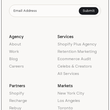
Agency
Services
About
Shopify Plus Agency
Work
Retention Marketing
Blog
Ecommerce Audit
Careers
Celebs & Creators
All Services
Partners
Markets
Shopify
New York City
Recharge
Los Angeles
Rebuy
Toronto