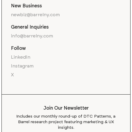
New Business
newbiz@barrelny.com
General Inquiries
info@barrelny.com
Follow
LinkedIn
Instagram
X
Join Our Newsletter
Includes our monthly round-up of DTC Patterns, a
Barrel research project featuring marketing & UX
insights.