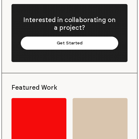
Interested in collaborating on
a project?
Get Started
Featured Work