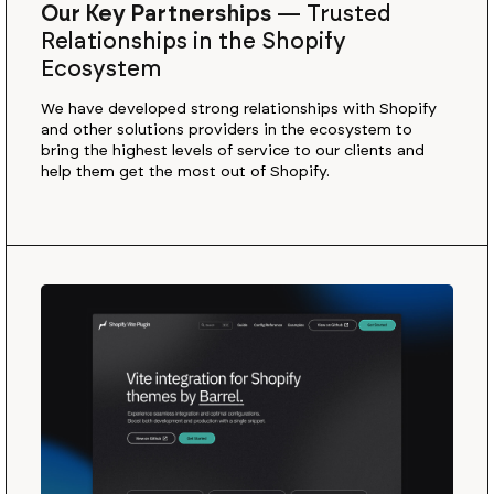
Our Key Partnerships
—
Trusted
Relationships in the Shopify
Ecosystem
We have developed strong relationships with Shopify
and other solutions providers in the ecosystem to
bring the highest levels of service to our clients and
help them get the most out of Shopify.