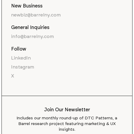
New Business
newbiz@barrelny.com
General Inquiries
info@barrelny.com
Follow
LinkedIn
Instagram
X
Join Our Newsletter
Includes our monthly round-up of DTC Patterns, a
Barrel research project featuring marketing & UX
insights.