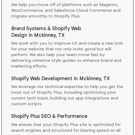
We help you move off of platforms such as Magento,
WooCommerce, and Salesforce Cloud Commerce and
migrate smoothly to Shopify Plus.
Brand Systems & Shopify Web
Design
in
Mckinney, TX
We work with you to improve UX and create a new look
for your website that not only looks good but will
perform. We also help your team move fast by
delivering cohesive style guides to enhance brand and
marketing efforts.
Shopify Web Development
in
Mckinney, TX
We leverage our technical expertise to help you get the
most out of Shopify Plus, including optimizing your
current tech stack, building out app integrations and
custom scripts.
Shopify Plus SEO & Performance
We ensure that your Shopify Plus site is optimized for
search engines and structured for blazing speed on all