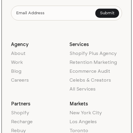
Agency
Services
About
Shopify Plus Agency
Work
Retention Marketing
Blog
Ecommerce Audit
Careers
Celebs & Creators
All Services
Partners
Markets
Shopify
New York City
Recharge
Los Angeles
Rebuy
Toronto