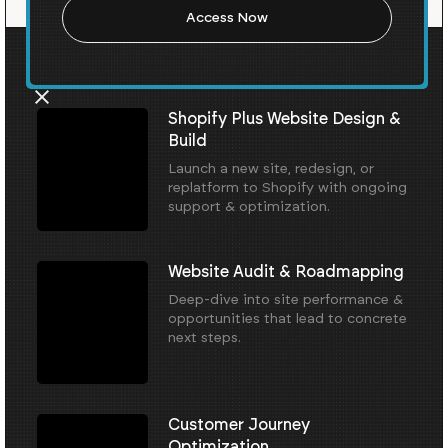
Our Core Services
Shopify Plus Website Design &
Build
Launch a new site, redesign, or
replatform to Shopify with ongoing
support & optimization.
Website Audit & Roadmapping
Deep-dive into site performance &
opportunities that lead to concrete
next steps.
Customer Journey
Optimization