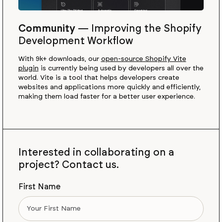
Community
—
Improving the Shopify
Development Workflow
With 9k+ downloads, our
open-source Shopify Vite
plugin
is currently being used by developers all over the
world. Vite is a tool that helps developers create
websites and applications more quickly and efficiently,
making them load faster for a better user experience.
Interested in collaborating on a
project? Contact us.
First Name