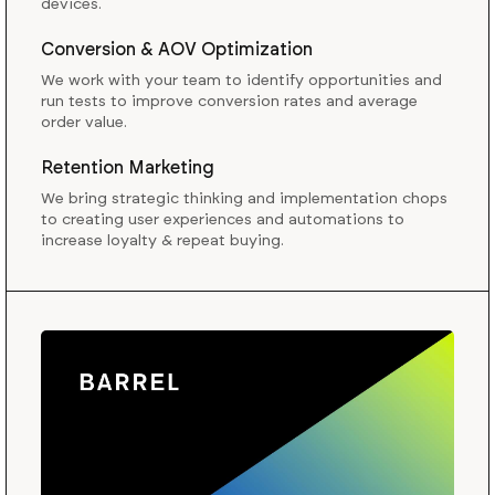
devices.
Conversion & AOV Optimization
We work with your team to identify opportunities and
run tests to improve conversion rates and average
order value.
Retention Marketing
We bring strategic thinking and implementation chops
to creating user experiences and automations to
increase loyalty & repeat buying.