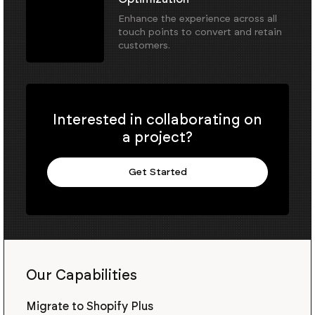
Enhance the experience across all
touch points to convert and retain
customers.
Interested in collaborating on
a project?
Get Started
Our Capabilities
Migrate to Shopify Plus