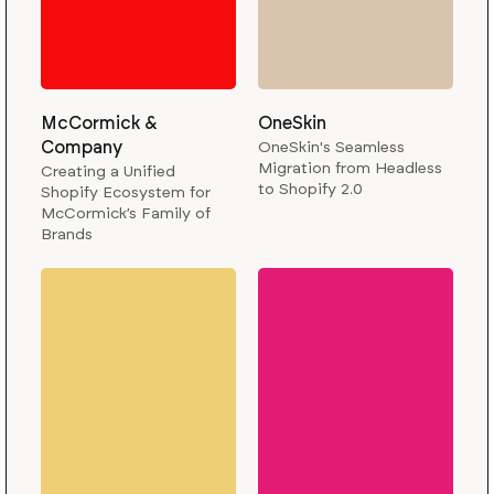
McCormick &
OneSkin
Company
OneSkin's Seamless
Migration from Headless
Creating a Unified
to Shopify 2.0
Shopify Ecosystem for
McCormick’s Family of
Brands