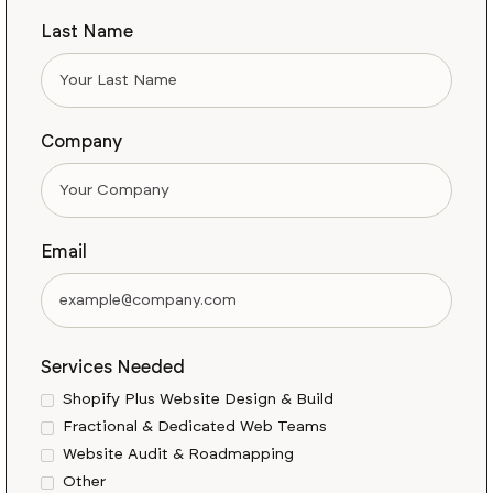
Last Name
Company
Email
Services Needed
Shopify Plus Website Design & Build
Fractional & Dedicated Web Teams
Website Audit & Roadmapping
Other