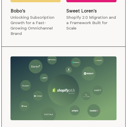
Bobo's
Sweet Loren's
Unlocking Subscription
Shopify 2.0 Migration and
Growth for a Fast-
a Framework Built for
Growing Omnichannel
Scale
Brand