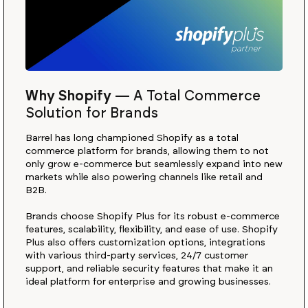
Why Shopify
—
A Total Commerce
Solution for Brands
Barrel has long championed Shopify as a total
commerce platform for brands, allowing them to not
only grow e-commerce but seamlessly expand into new
markets while also powering channels like retail and
B2B.
Brands choose Shopify Plus for its robust e-commerce
features, scalability, flexibility, and ease of use. Shopify
Plus also offers customization options, integrations
with various third-party services, 24/7 customer
support, and reliable security features that make it an
ideal platform for enterprise and growing businesses.