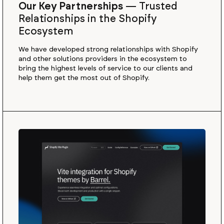
Our Key Partnerships
—
Trusted
Relationships in the Shopify
Ecosystem
We have developed strong relationships with Shopify
and other solutions providers in the ecosystem to
bring the highest levels of service to our clients and
help them get the most out of Shopify.