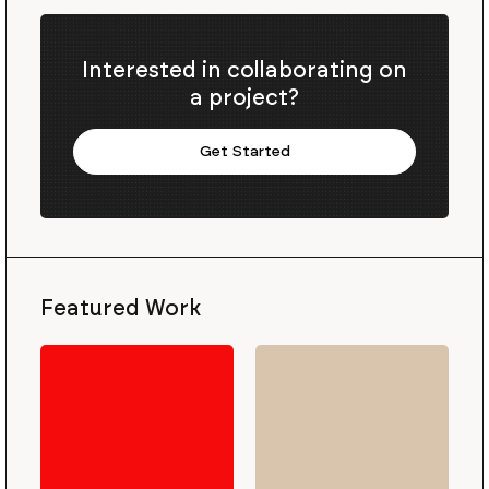
Interested in collaborating on
a project?
Get Started
Featured Work