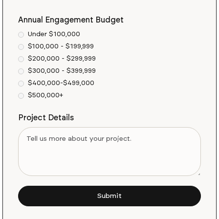
Annual Engagement Budget
Under $100,000
$100,000 - $199,999
$200,000 - $299,999
$300,000 - $399,999
$400,000-$499,000
$500,000+
Project Details