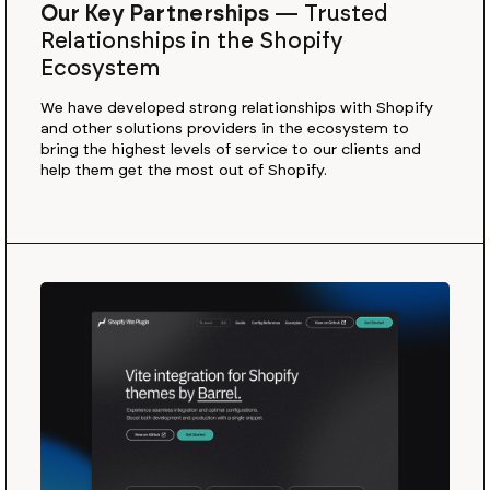
Our Key Partnerships
—
Trusted
Relationships in the Shopify
Ecosystem
We have developed strong relationships with Shopify
and other solutions providers in the ecosystem to
bring the highest levels of service to our clients and
help them get the most out of Shopify.