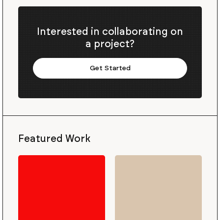
Interested in collaborating on
a project?
Get Started
Featured Work