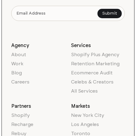
Agency
Services
About
Shopify Plus Agency
Work
Retention Marketing
Blog
Ecommerce Audit
Careers
Celebs & Creators
All Services
Partners
Markets
Shopify
New York City
Recharge
Los Angeles
Rebuy
Toronto