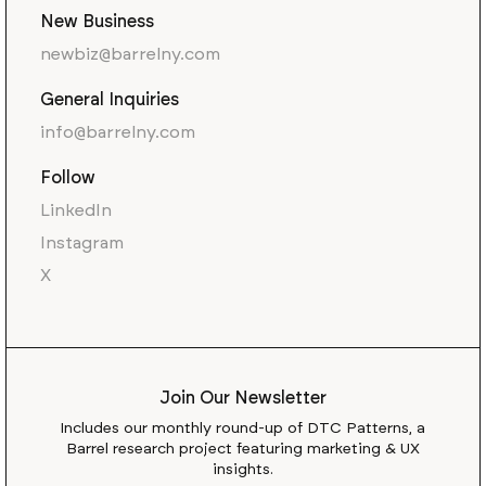
New Business
newbiz@barrelny.com
General Inquiries
info@barrelny.com
Follow
LinkedIn
Instagram
X
Join Our Newsletter
Includes our monthly round-up of DTC Patterns, a
Barrel research project featuring marketing & UX
insights.