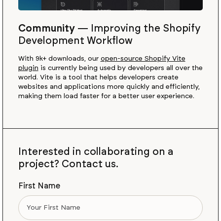
Community
—
Improving the Shopify
Development Workflow
With 9k+ downloads, our
open-source Shopify Vite
plugin
is currently being used by developers all over the
world. Vite is a tool that helps developers create
websites and applications more quickly and efficiently,
making them load faster for a better user experience.
Interested in collaborating on a
project? Contact us.
First Name