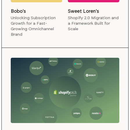
Bobo's
Sweet Loren's
Unlocking Subscription
Shopify 2.0 Migration and
Growth for a Fast-
a Framework Built for
Growing Omnichannel
Scale
Brand