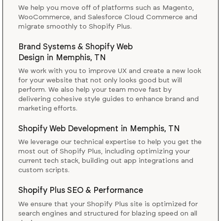
We help you move off of platforms such as Magento,
WooCommerce, and Salesforce Cloud Commerce and
migrate smoothly to Shopify Plus.
Brand Systems & Shopify Web
Design
in
Memphis, TN
We work with you to improve UX and create a new look
for your website that not only looks good but will
perform. We also help your team move fast by
delivering cohesive style guides to enhance brand and
marketing efforts.
Shopify Web Development
in
Memphis, TN
We leverage our technical expertise to help you get the
most out of Shopify Plus, including optimizing your
current tech stack, building out app integrations and
custom scripts.
Shopify Plus SEO & Performance
We ensure that your Shopify Plus site is optimized for
search engines and structured for blazing speed on all