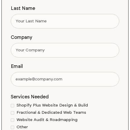
Last Name
Company
Email
Services Needed
Shopify Plus Website Design & Build
Fractional & Dedicated Web Teams
Website Audit & Roadmapping
Other