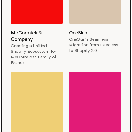
McCormick &
OneSkin
Company
OneSkin's Seamless
Migration from Headless
Creating a Unified
to Shopify 2.0
Shopify Ecosystem for
McCormick’s Family of
Brands