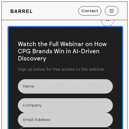
Contact
Shopify Plus Agency
in
Memphis, TN
Watch the Full Webinar on How
CPG Brands Win in AI-Driven
We create exceptional
Discovery
e-commerce experiences for
growing brands on Shopify
Sign up below for free access to the webinar.
Plus.
Shopify Plus is a leading ecommerce platform used by
the world's fastest-growing brands. Barrel has been
helping brands win on Shopify since 2009 and a
Shopify Plus partner agency since 2017.
Get in Touch