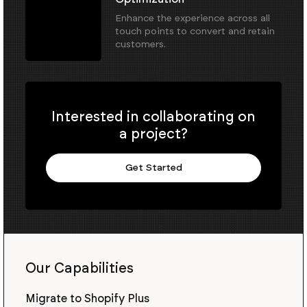
Enhance the experience across all
touch points to convert and retain
customers.
Interested in collaborating on
a project?
Get Started
Our Capabilities
Migrate to Shopify Plus