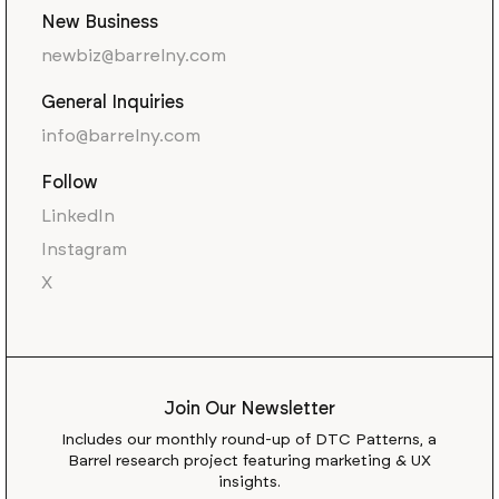
New Business
newbiz@barrelny.com
General Inquiries
info@barrelny.com
Follow
LinkedIn
Instagram
X
Join Our Newsletter
Includes our monthly round-up of DTC Patterns, a
Barrel research project featuring marketing & UX
insights.