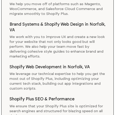
We help you move off of platforms such as Magento,
WooCommerce, and Salesforce Cloud Commerce and
migrate smoothly to Shopify Plus.
Brand Systems & Shopify Web Design
in
Norfolk,
VA
We work with you to improve UX and create a new look
for your website that not only looks good but will
perform. We also help your team move fast by
delivering cohesive style guides to enhance brand and
marketing efforts.
Shopify Web Development
in
Norfolk, VA
We leverage our technical expertise to help you get the
most out of Shopify Plus, including optimizing your
current tech stack, building out app integrations and
custom scripts.
Shopify Plus SEO & Performance
We ensure that your Shopify Plus site is optimized for
search engines and structured for blazing speed on all