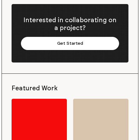
Interested in collaborating on
a project?
Get Started
Featured Work