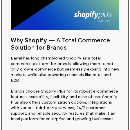
Why Shopify
—
A Total Commerce
Solution for Brands
Barrel has long championed Shopify as a total
commerce platform for brands, allowing them to not
only grow e-commerce but seamlessly expand into new
markets while also powering channels like retail and
B2B.
Brands choose Shopify Plus for its robust e-commerce
features, scalability, flexibility, and ease of use. Shopify
Plus also offers customization options, integrations
with various third-party services, 24/7 customer
support, and reliable security features that make it an
ideal platform for enterprise and growing businesses.