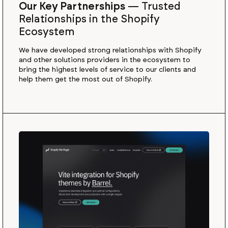
Our Key Partnerships
—
Trusted
Relationships in the Shopify
Ecosystem
We have developed strong relationships with Shopify
and other solutions providers in the ecosystem to
bring the highest levels of service to our clients and
help them get the most out of Shopify.