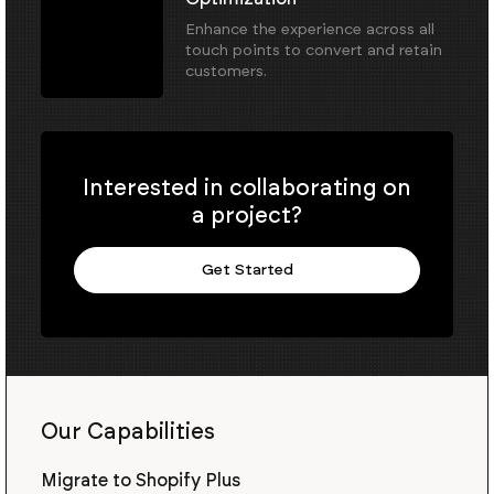
Enhance the experience across all
touch points to convert and retain
customers.
Interested in collaborating on
a project?
Get Started
Our Capabilities
Migrate to Shopify Plus