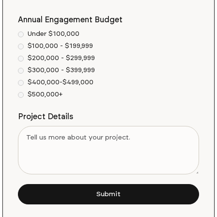
Annual Engagement Budget
Under $100,000
$100,000 - $199,999
$200,000 - $299,999
$300,000 - $399,999
$400,000-$499,000
$500,000+
Project Details