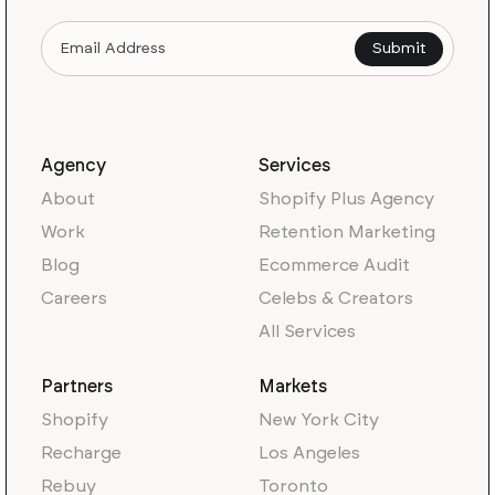
Agency
Services
About
Shopify Plus Agency
Work
Retention Marketing
Blog
Ecommerce Audit
Careers
Celebs & Creators
All Services
Partners
Markets
Shopify
New York City
Recharge
Los Angeles
Rebuy
Toronto