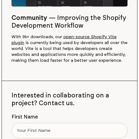
Community
—
Improving the Shopify
Development Workflow
With 9k+ downloads, our
open-source Shopify Vite
plugin
is currently being used by developers all over the
world. Vite is a tool that helps developers create
websites and applications more quickly and efficiently,
making them load faster for a better user experience.
Interested in collaborating on a
project? Contact us.
First Name