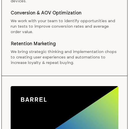
devices.
Conversion & AOV Optimization
We work with your team to identify opportunities and
run tests to improve conversion rates and average
order value.
Retention Marketing
We bring strategic thinking and implementation chops
to creating user experiences and automations to
increase loyalty & repeat buying.