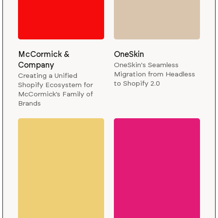
McCormick &
OneSkin
Company
OneSkin's Seamless
Migration from Headless
Creating a Unified
to Shopify 2.0
Shopify Ecosystem for
McCormick’s Family of
Brands