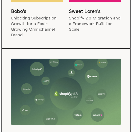
Bobo's
Sweet Loren's
Unlocking Subscription
Shopify 2.0 Migration and
Growth for a Fast-
a Framework Built for
Growing Omnichannel
Scale
Brand