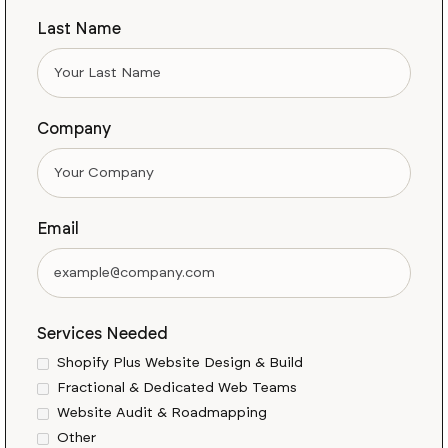
Last Name
Company
Email
Services Needed
Shopify Plus Website Design & Build
Fractional & Dedicated Web Teams
Website Audit & Roadmapping
Other