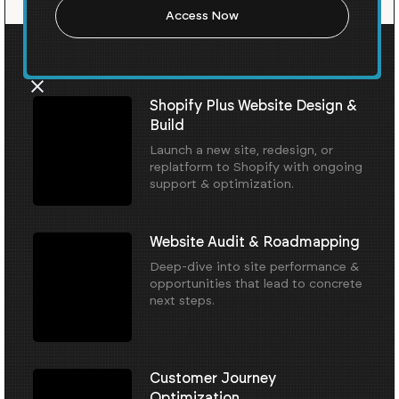
Our Core Services
Shopify Plus Website Design &
Build
Launch a new site, redesign, or
replatform to Shopify with ongoing
support & optimization.
Website Audit & Roadmapping
Deep-dive into site performance &
opportunities that lead to concrete
next steps.
Customer Journey
Optimization