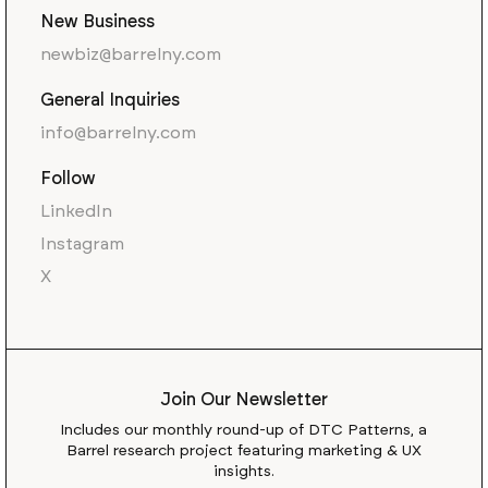
New Business
newbiz@barrelny.com
General Inquiries
info@barrelny.com
Follow
LinkedIn
Instagram
X
Join Our Newsletter
Includes our monthly round-up of DTC Patterns, a
Barrel research project featuring marketing & UX
insights.