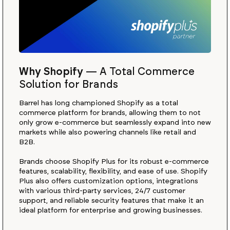
Why Shopify
—
A Total Commerce
Solution for Brands
Barrel has long championed Shopify as a total
commerce platform for brands, allowing them to not
only grow e-commerce but seamlessly expand into new
markets while also powering channels like retail and
B2B.
Brands choose Shopify Plus for its robust e-commerce
features, scalability, flexibility, and ease of use. Shopify
Plus also offers customization options, integrations
with various third-party services, 24/7 customer
support, and reliable security features that make it an
ideal platform for enterprise and growing businesses.