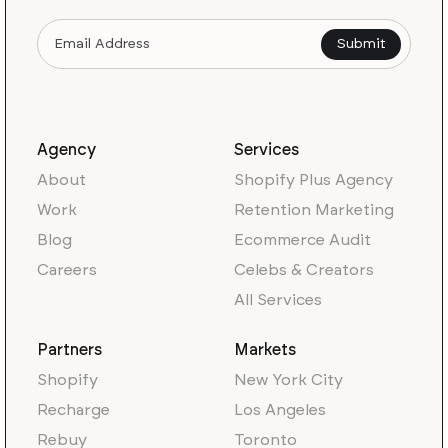
Agency
Services
About
Shopify Plus Agency
Work
Retention Marketing
Blog
Ecommerce Audit
Careers
Celebs & Creators
All Services
Partners
Markets
Shopify
New York City
Recharge
Los Angeles
Rebuy
Toronto