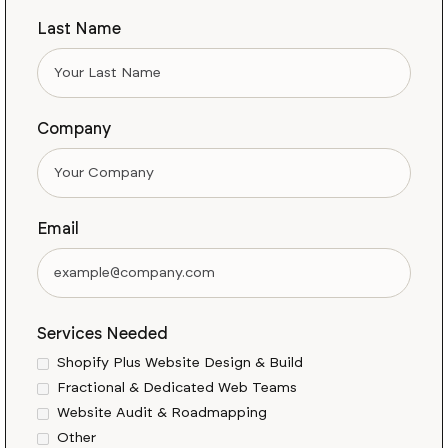
Last Name
Company
Email
Services Needed
Shopify Plus Website Design & Build
Fractional & Dedicated Web Teams
Website Audit & Roadmapping
Other