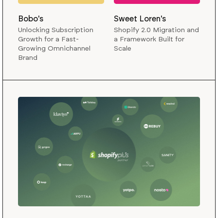
Bobo's
Sweet Loren's
Unlocking Subscription
Shopify 2.0 Migration and
Growth for a Fast-
a Framework Built for
Growing Omnichannel
Scale
Brand