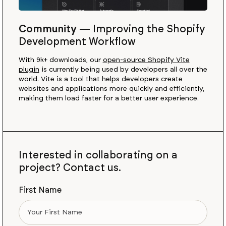
Community
—
Improving the Shopify
Development Workflow
With 9k+ downloads, our
open-source Shopify Vite
plugin
is currently being used by developers all over the
world. Vite is a tool that helps developers create
websites and applications more quickly and efficiently,
making them load faster for a better user experience.
Interested in collaborating on a
project? Contact us.
First Name