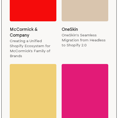
McCormick &
OneSkin
Company
OneSkin's Seamless
Migration from Headless
Creating a Unified
to Shopify 2.0
Shopify Ecosystem for
McCormick’s Family of
Brands