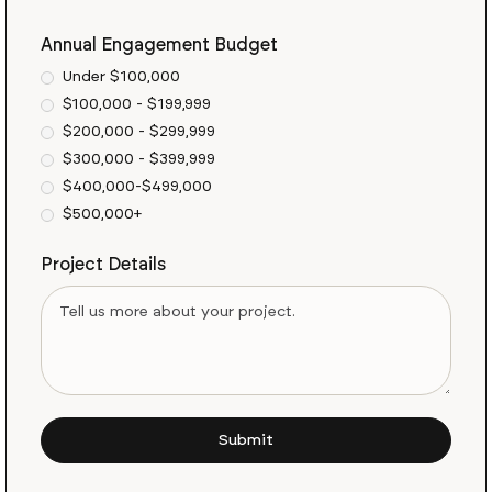
Annual Engagement Budget
Under $100,000
$100,000 - $199,999
$200,000 - $299,999
$300,000 - $399,999
$400,000-$499,000
$500,000+
Project Details