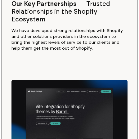
Our Key Partnerships
—
Trusted
Relationships in the Shopify
Ecosystem
We have developed strong relationships with Shopify
and other solutions providers in the ecosystem to
bring the highest levels of service to our clients and
help them get the most out of Shopify.