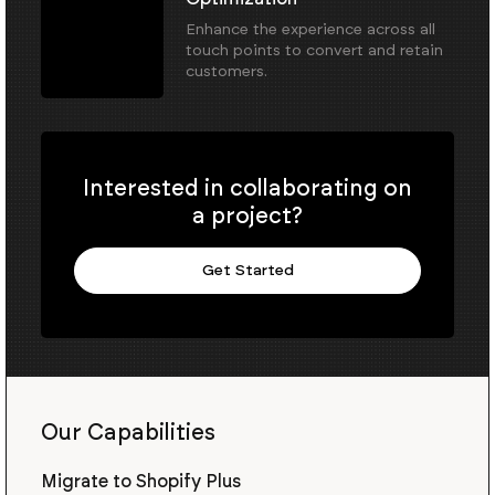
Enhance the experience across all
touch points to convert and retain
customers.
Interested in collaborating on
a project?
Get Started
Our Capabilities
Migrate to Shopify Plus