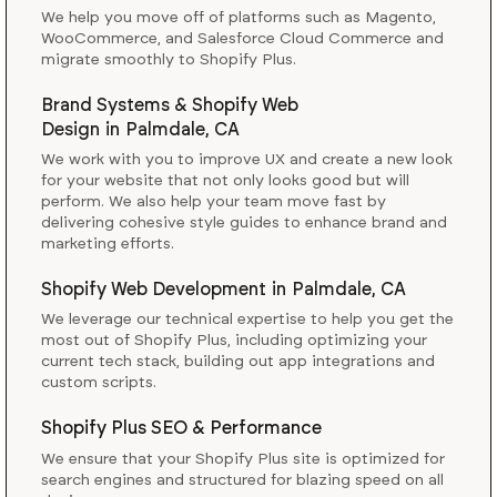
We help you move off of platforms such as Magento,
WooCommerce, and Salesforce Cloud Commerce and
migrate smoothly to Shopify Plus.
Brand Systems & Shopify Web
Design
in
Palmdale, CA
We work with you to improve UX and create a new look
for your website that not only looks good but will
perform. We also help your team move fast by
delivering cohesive style guides to enhance brand and
marketing efforts.
Shopify Web Development
in
Palmdale, CA
We leverage our technical expertise to help you get the
most out of Shopify Plus, including optimizing your
current tech stack, building out app integrations and
custom scripts.
Shopify Plus SEO & Performance
We ensure that your Shopify Plus site is optimized for
search engines and structured for blazing speed on all