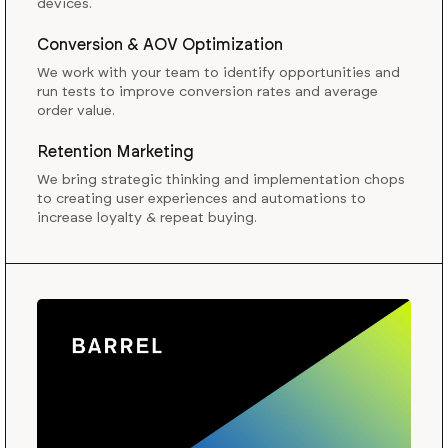
devices.
Conversion & AOV Optimization
We work with your team to identify opportunities and
run tests to improve conversion rates and average
order value.
Retention Marketing
We bring strategic thinking and implementation chops
to creating user experiences and automations to
increase loyalty & repeat buying.