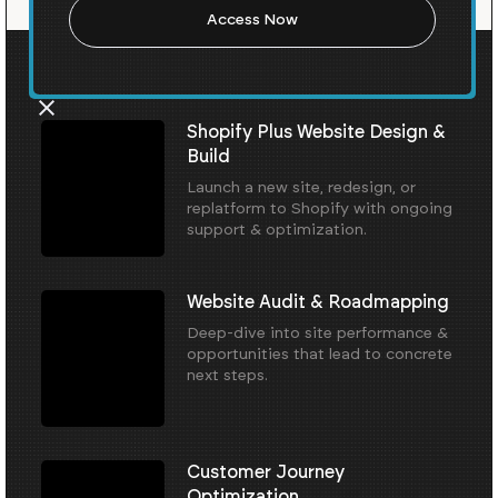
Our Core Services
Shopify Plus Website Design &
Build
Launch a new site, redesign, or
replatform to Shopify with ongoing
support & optimization.
Website Audit & Roadmapping
Deep-dive into site performance &
opportunities that lead to concrete
next steps.
Customer Journey
Optimization