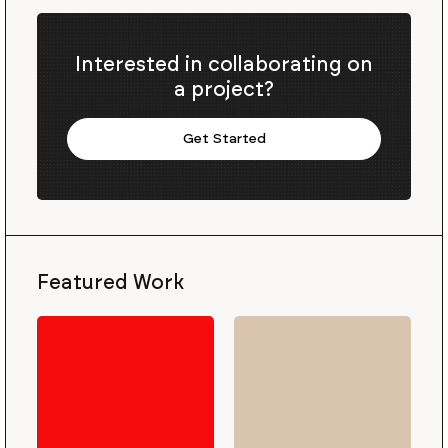
Interested in collaborating on
a project?
Get Started
Featured Work