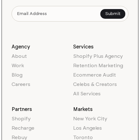
Agency
Services
About
Shopify Plus Agency
Work
Retention Marketing
Blog
Ecommerce Audit
Careers
Celebs & Creators
All Services
Partners
Markets
Shopify
New York City
Recharge
Los Angeles
Rebuy
Toronto