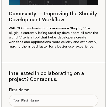
Community
—
Improving the Shopify
Development Workflow
With 9k+ downloads, our
open-source Shopify Vite
plugin
is currently being used by developers all over the
world. Vite is a tool that helps developers create
websites and applications more quickly and efficiently,
making them load faster for a better user experience.
Interested in collaborating on a
project? Contact us.
First Name