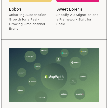
Bobo's
Sweet Loren's
Unlocking Subscription
Shopify 2.0 Migration and
Growth for a Fast-
a Framework Built for
Growing Omnichannel
Scale
Brand