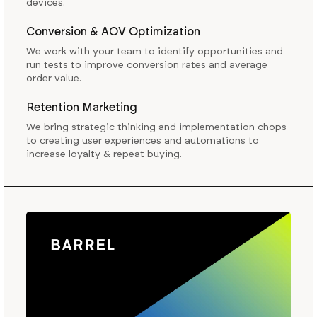
devices.
Conversion & AOV Optimization
We work with your team to identify opportunities and
run tests to improve conversion rates and average
order value.
Retention Marketing
We bring strategic thinking and implementation chops
to creating user experiences and automations to
increase loyalty & repeat buying.