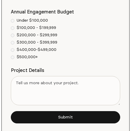
Annual Engagement Budget
Under $100,000
$100,000 - $199,999
$200,000 - $299,999
$300,000 - $399,999
$400,000-$499,000
$500,000+
Project Details