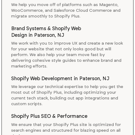
We help you move off of platforms such as Magento,
WooCommerce, and Salesforce Cloud Commerce and
migrate smoothly to Shopify Plus.
Brand Systems & Shopify Web
Design
in
Paterson, NJ
We work with you to improve UX and create a new look
for your website that not only looks good but will
perform. We also help your team move fast by
delivering cohesive style guides to enhance brand and
marketing efforts.
Shopify Web Development
in
Paterson, NJ
We leverage our technical expertise to help you get the
most out of Shopify Plus, including optimizing your
current tech stack, building out app integrations and
custom scripts.
Shopify Plus SEO & Performance
We ensure that your Shopify Plus site is optimized for
search engines and structured for blazing speed on all