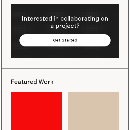
Interested in collaborating on
a project?
Get Started
Featured Work