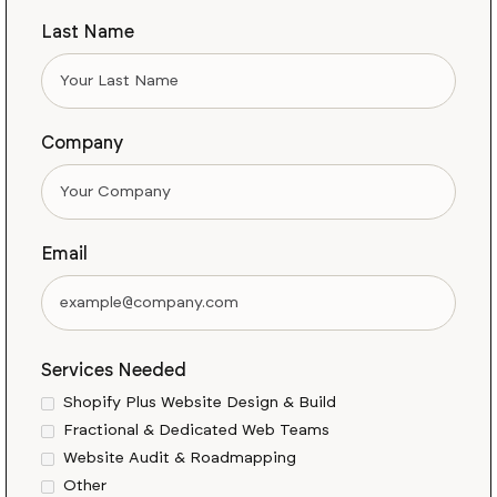
Last Name
Company
Email
Services Needed
Shopify Plus Website Design & Build
Fractional & Dedicated Web Teams
Website Audit & Roadmapping
Other