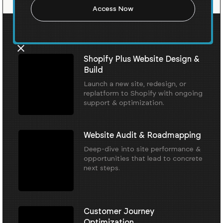
Our Core Services
Shopify Plus Website Design &
Build
Launch a new site, redesign, or
replatform to Shopify with ongoing
support & optimization.
Website Audit & Roadmapping
Deep-dive into site performance &
opportunities that lead to concrete
next steps.
Customer Journey
Optimization