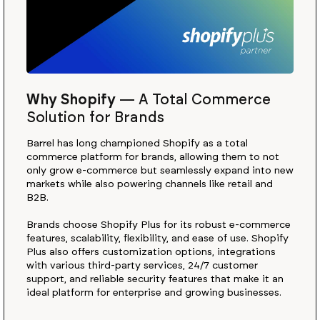
Why Shopify
—
A Total Commerce
Solution for Brands
Barrel has long championed Shopify as a total
commerce platform for brands, allowing them to not
only grow e-commerce but seamlessly expand into new
markets while also powering channels like retail and
B2B.
Brands choose Shopify Plus for its robust e-commerce
features, scalability, flexibility, and ease of use. Shopify
Plus also offers customization options, integrations
with various third-party services, 24/7 customer
support, and reliable security features that make it an
ideal platform for enterprise and growing businesses.