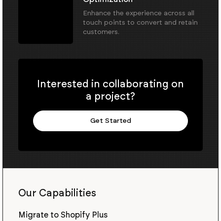
Enhance the experience across all
touch points to convert and retain
customers.
Interested in collaborating on
a project?
Get Started
Our Capabilities
Migrate to Shopify Plus