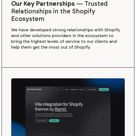
Our Key Partnerships
—
Trusted
Relationships in the Shopify
Ecosystem
We have developed strong relationships with Shopify
and other solutions providers in the ecosystem to
bring the highest levels of service to our clients and
help them get the most out of Shopify.