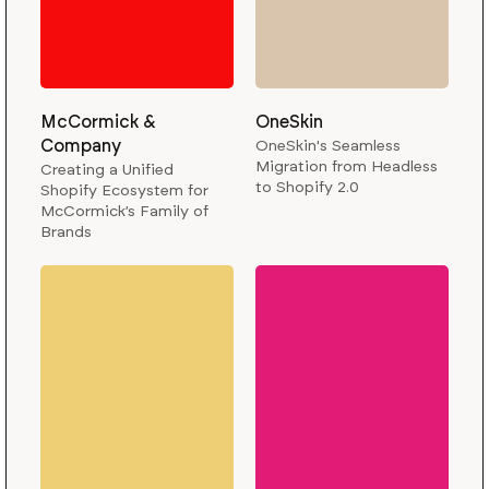
McCormick &
OneSkin
Company
OneSkin's Seamless
Migration from Headless
Creating a Unified
to Shopify 2.0
Shopify Ecosystem for
McCormick’s Family of
Brands