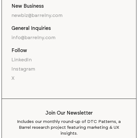
New Business
newbiz@barrelny.com
General Inquiries
info@barrelny.com
Follow
LinkedIn
Instagram
X
Join Our Newsletter
Includes our monthly round-up of DTC Patterns, a
Barrel research project featuring marketing & UX
insights.