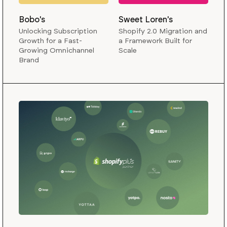
Bobo's
Sweet Loren's
Unlocking Subscription
Shopify 2.0 Migration and
Growth for a Fast-
a Framework Built for
Growing Omnichannel
Scale
Brand