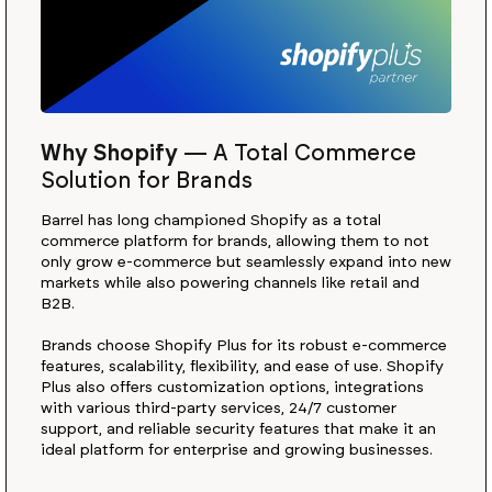
Why Shopify
—
A Total Commerce
Solution for Brands
Barrel has long championed Shopify as a total
commerce platform for brands, allowing them to not
only grow e-commerce but seamlessly expand into new
markets while also powering channels like retail and
B2B.
Brands choose Shopify Plus for its robust e-commerce
features, scalability, flexibility, and ease of use. Shopify
Plus also offers customization options, integrations
with various third-party services, 24/7 customer
support, and reliable security features that make it an
ideal platform for enterprise and growing businesses.