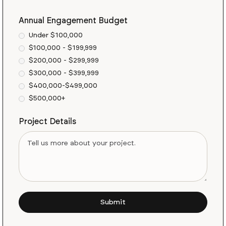
Annual Engagement Budget
Under $100,000
$100,000 - $199,999
$200,000 - $299,999
$300,000 - $399,999
$400,000-$499,000
$500,000+
Project Details