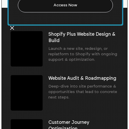
Our Core Services
Shopify Plus Website Design &
Build
Launch a new site, redesign, or
replatform to Shopify with ongoing
support & optimization.
Website Audit & Roadmapping
Deep-dive into site performance &
opportunities that lead to concrete
next steps.
Customer Journey
Optimization