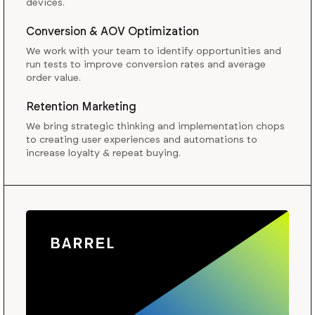
devices.
Conversion & AOV Optimization
We work with your team to identify opportunities and
run tests to improve conversion rates and average
order value.
Retention Marketing
We bring strategic thinking and implementation chops
to creating user experiences and automations to
increase loyalty & repeat buying.