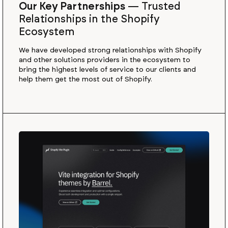
Our Key Partnerships
—
Trusted
Relationships in the Shopify
Ecosystem
We have developed strong relationships with Shopify
and other solutions providers in the ecosystem to
bring the highest levels of service to our clients and
help them get the most out of Shopify.