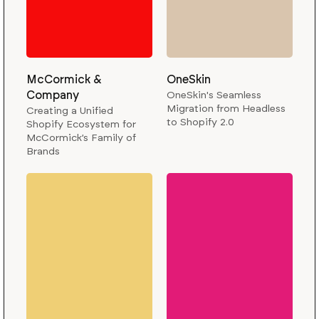
McCormick &
OneSkin
Company
OneSkin's Seamless
Migration from Headless
Creating a Unified
to Shopify 2.0
Shopify Ecosystem for
McCormick’s Family of
Brands