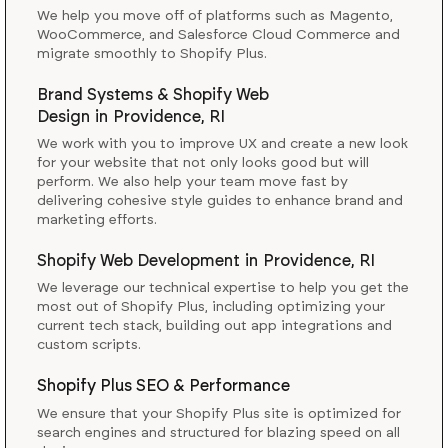
We help you move off of platforms such as Magento,
WooCommerce, and Salesforce Cloud Commerce and
migrate smoothly to Shopify Plus.
Brand Systems & Shopify Web
Design
in
Providence, RI
We work with you to improve UX and create a new look
for your website that not only looks good but will
perform. We also help your team move fast by
delivering cohesive style guides to enhance brand and
marketing efforts.
Shopify Web Development
in
Providence, RI
We leverage our technical expertise to help you get the
most out of Shopify Plus, including optimizing your
current tech stack, building out app integrations and
custom scripts.
Shopify Plus SEO & Performance
We ensure that your Shopify Plus site is optimized for
search engines and structured for blazing speed on all