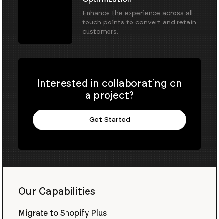
Enhance the experience across all
touch points to convert and retain
customers.
Interested in collaborating on
a project?
Get Started
Our Capabilities
Migrate to Shopify Plus