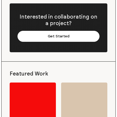
Interested in collaborating on
a project?
Get Started
Featured Work