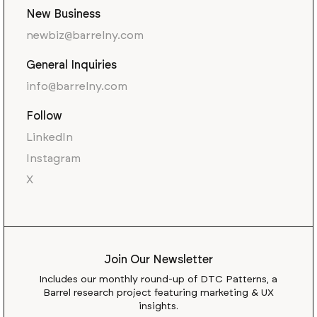
New Business
newbiz@barrelny.com
General Inquiries
info@barrelny.com
Follow
LinkedIn
Instagram
X
Join Our Newsletter
Includes our monthly round-up of DTC Patterns, a
Barrel research project featuring marketing & UX
insights.