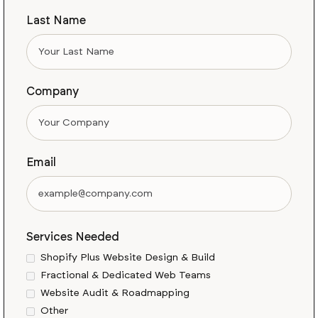
Last Name
Company
Email
Services Needed
Shopify Plus Website Design & Build
Fractional & Dedicated Web Teams
Website Audit & Roadmapping
Other