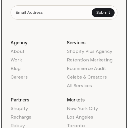
Agency
Services
About
Shopify Plus Agency
Work
Retention Marketing
Blog
Ecommerce Audit
Careers
Celebs & Creators
All Services
Partners
Markets
Shopify
New York City
Recharge
Los Angeles
Rebuy
Toronto