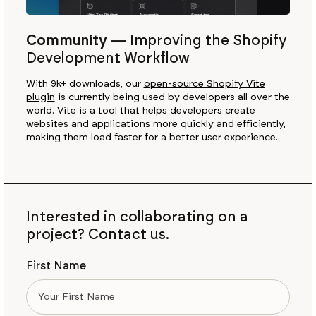
Community
—
Improving the Shopify
Development Workflow
With 9k+ downloads, our
open-source Shopify Vite
plugin
is currently being used by developers all over the
world. Vite is a tool that helps developers create
websites and applications more quickly and efficiently,
making them load faster for a better user experience.
Interested in collaborating on a
project? Contact us.
First Name