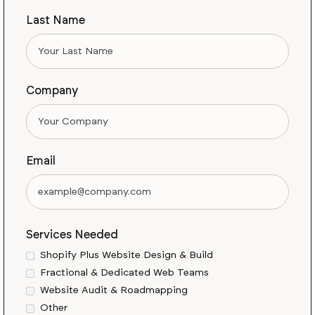
Last Name
Company
Email
Services Needed
Shopify Plus Website Design & Build
Fractional & Dedicated Web Teams
Website Audit & Roadmapping
Other