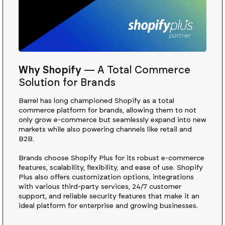
Why Shopify
—
A Total Commerce
Solution for Brands
Barrel has long championed Shopify as a total
commerce platform for brands, allowing them to not
only grow e-commerce but seamlessly expand into new
markets while also powering channels like retail and
B2B.
Brands choose Shopify Plus for its robust e-commerce
features, scalability, flexibility, and ease of use. Shopify
Plus also offers customization options, integrations
with various third-party services, 24/7 customer
support, and reliable security features that make it an
ideal platform for enterprise and growing businesses.