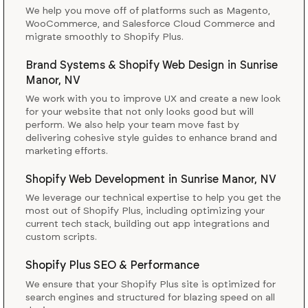
We help you move off of platforms such as Magento,
WooCommerce, and Salesforce Cloud Commerce and
migrate smoothly to Shopify Plus.
Brand Systems & Shopify Web Design
in
Sunrise
Manor, NV
We work with you to improve UX and create a new look
for your website that not only looks good but will
perform. We also help your team move fast by
delivering cohesive style guides to enhance brand and
marketing efforts.
Shopify Web Development
in
Sunrise Manor, NV
We leverage our technical expertise to help you get the
most out of Shopify Plus, including optimizing your
current tech stack, building out app integrations and
custom scripts.
Shopify Plus SEO & Performance
We ensure that your Shopify Plus site is optimized for
search engines and structured for blazing speed on all