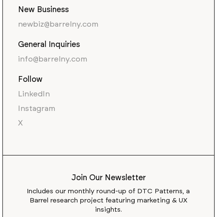
New Business
newbiz@barrelny.com
General Inquiries
info@barrelny.com
Follow
LinkedIn
Instagram
X
Join Our Newsletter
Includes our monthly round-up of DTC Patterns, a
Barrel research project featuring marketing & UX
insights.