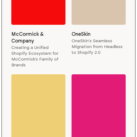
McCormick &
OneSkin
Company
OneSkin's Seamless
Migration from Headless
Creating a Unified
to Shopify 2.0
Shopify Ecosystem for
McCormick’s Family of
Brands