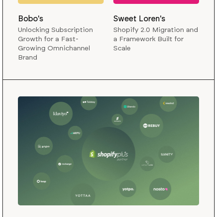
Bobo's
Sweet Loren's
Unlocking Subscription
Shopify 2.0 Migration and
Growth for a Fast-
a Framework Built for
Growing Omnichannel
Scale
Brand