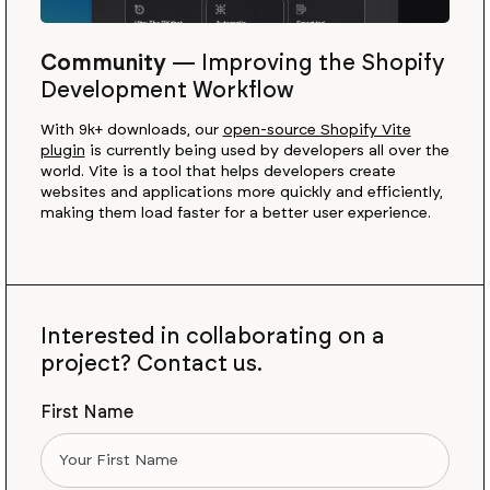
Community
—
Improving the Shopify
Development Workflow
With 9k+ downloads, our
open-source Shopify Vite
plugin
is currently being used by developers all over the
world. Vite is a tool that helps developers create
websites and applications more quickly and efficiently,
making them load faster for a better user experience.
Interested in collaborating on a
project? Contact us.
First Name