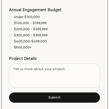
Annual Engagement Budget
Under $100,000
$100,000 - $199,999
$200,000 - $299,999
$300,000 - $399,999
$400,000-$499,000
$500,000+
Project Details