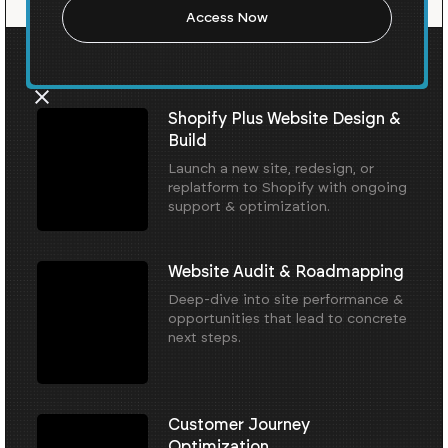
Our Core Services
Shopify Plus Website Design &
Build
Launch a new site, redesign, or
replatform to Shopify with ongoing
support & optimization.
Website Audit & Roadmapping
Deep-dive into site performance &
opportunities that lead to concrete
next steps.
Customer Journey
Optimization