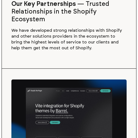
Our Key Partnerships
—
Trusted
Relationships in the Shopify
Ecosystem
We have developed strong relationships with Shopify
and other solutions providers in the ecosystem to
bring the highest levels of service to our clients and
help them get the most out of Shopify.