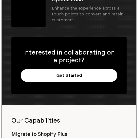
Enhance the experience across all
touch points to convert and retain
customers.
Interested in collaborating on
a project?
Get Started
Our Capabilities
Migrate to Shopify Plus