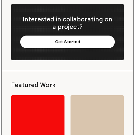
Interested in collaborating on
a project?
Get Started
Featured Work