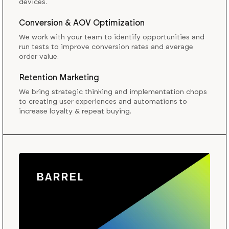
devices.
Conversion & AOV Optimization
We work with your team to identify opportunities and
run tests to improve conversion rates and average
order value.
Retention Marketing
We bring strategic thinking and implementation chops
to creating user experiences and automations to
increase loyalty & repeat buying.