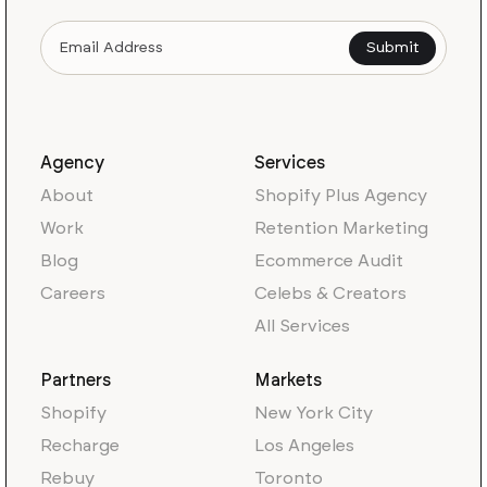
Agency
Services
About
Shopify Plus Agency
Work
Retention Marketing
Blog
Ecommerce Audit
Careers
Celebs & Creators
All Services
Partners
Markets
Shopify
New York City
Recharge
Los Angeles
Rebuy
Toronto