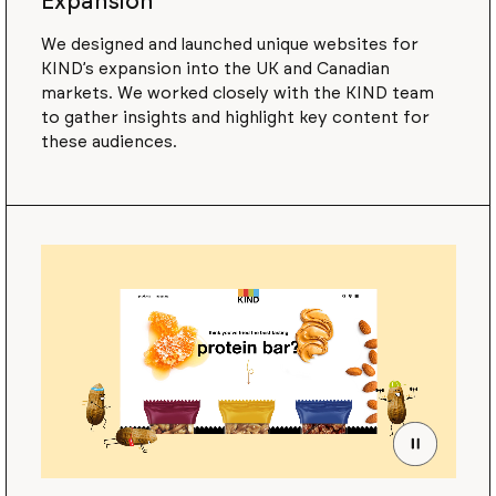
Expansion
We designed and launched unique websites for
KIND’s expansion into the UK and Canadian
markets. We worked closely with the KIND team
to gather insights and highlight key content for
these audiences.