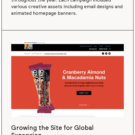
throughout the year. Each campaign included
various creative assets including email designs and
animated homepage banners.
Growing the Site for Global