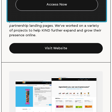
KIND Snacks is a healthy snacks brand all about doing
the KIND® thing. We were excited when the KIND team
first approached us to help them launch their new
product line, Strong & KIND and build out custom
partnership landing pages. We’ve worked on a variety
of projects to help KIND further expand and grow their
presence online.
Visit Website