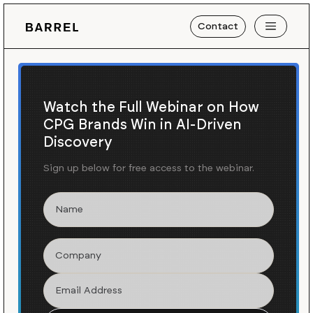
Contact
Watch the Full Webinar on How
CPG Brands Win in AI-Driven
Discovery
Sign up below for free access to the webinar.
Work
KIND
/
Building KIND's
Omnichannel Strategy