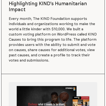
Highlighting KIND's Humanitarian
Impact
Every month, The KIND Foundation supports
individuals and organizations working to make the
world a little kinder with $10,000. We built a
custom voting platform on WordPress called KIND
Causes to bring this program to life. The platform
provides users with the ability to submit and vote
on causes, share causes for additional votes, view
past causes, and create a profile to track their
votes and submissions.