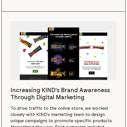
Increasing KIND's Brand Awareness
Through Digital Marketing
To drive traffic to the online store, we worked
closely with KIND’s marketing team to design
unique campaigns to promote specific products