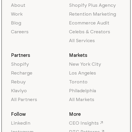
About
Shopify Plus Agency
Work
Retention Marketing
Blog
Ecommerce Audit
Careers
Celebs & Creators
All Services
Partners
Markets
Shopify
New York City
Recharge
Los Angeles
Rebuy
Toronto
Klaviyo
Philadelphia
All Partners
All Markets
Follow
More
LinkedIn
CEO Insights ↗