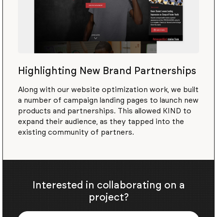
Highlighting New Brand Partnerships
Along with our website optimization work, we built
a number of campaign landing pages to launch new
products and partnerships. This allowed KIND to
expand their audience, as they tapped into the
existing community of partners.
Interested in collaborating on a
project?