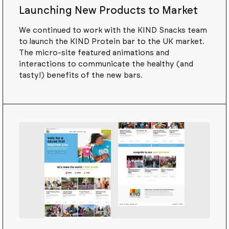
Launching New Products to Market
We continued to work with the KIND Snacks team
to launch the KIND Protein bar to the UK market.
The micro-site featured animations and
interactions to communicate the healthy (and
tasty!) benefits of the new bars.