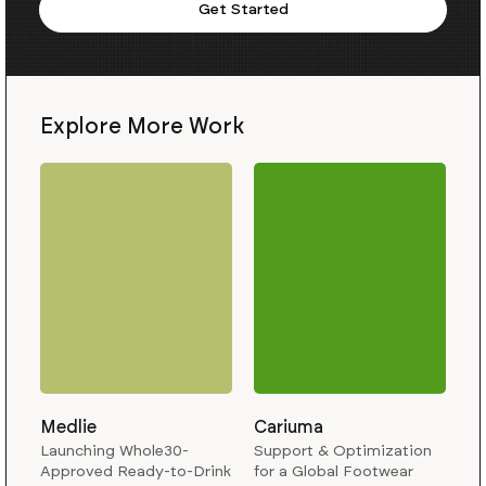
Get Started
Explore More Work
Medlie
Cariuma
Launching Whole30-
Support & Optimization
Approved Ready-to-Drink
for a Global Footwear