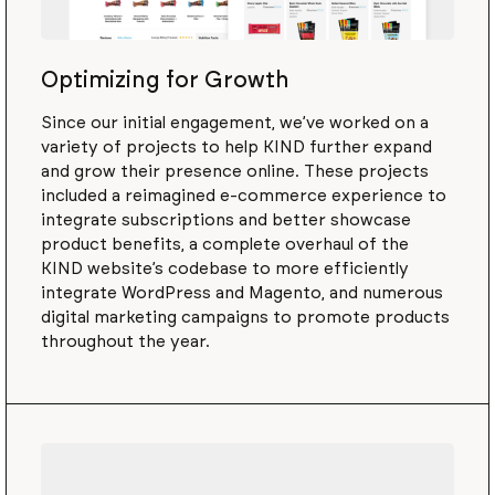
Optimizing for Growth
Since our initial engagement, we’ve worked on a
variety of projects to help KIND further expand
and grow their presence online. These projects
included a reimagined e-commerce experience to
integrate subscriptions and better showcase
product benefits, a complete overhaul of the
KIND website’s codebase to more efficiently
integrate WordPress and Magento, and numerous
digital marketing campaigns to promote products
throughout the year.