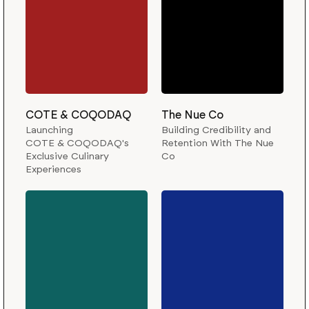
COTE & COQODAQ
The Nue Co
Launching
Building Credibility and
COTE & COQODAQ's
Retention With The Nue
Exclusive Culinary
Co
Experiences