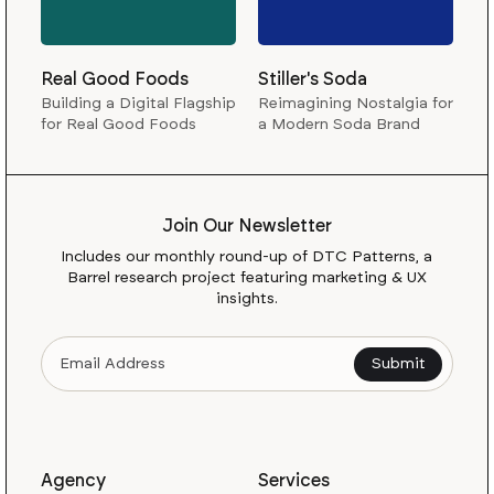
Real Good Foods
Stiller's Soda
Building a Digital Flagship
Reimagining Nostalgia for
for Real Good Foods
a Modern Soda Brand
Join Our Newsletter
Includes our monthly round-up of DTC Patterns, a
Barrel research project featuring marketing & UX
insights.
Agency
Services