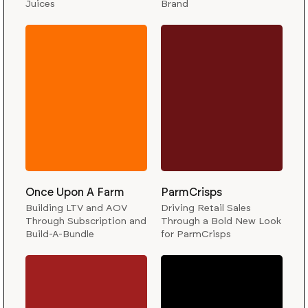
Juices
Brand
Once Upon A Farm
ParmCrisps
Building LTV and AOV
Driving Retail Sales
Through Subscription and
Through a Bold New Look
Build-A-Bundle
for ParmCrisps