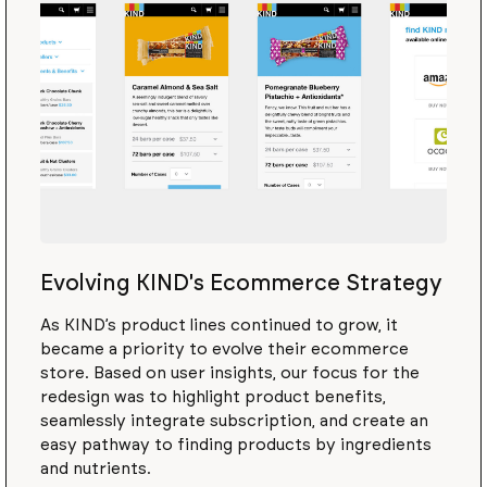
Evolving KIND's Ecommerce Strategy
As KIND’s product lines continued to grow, it
became a priority to evolve their ecommerce
store. Based on user insights, our focus for the
redesign was to highlight product benefits,
seamlessly integrate subscription, and create an
easy pathway to finding products by ingredients
and nutrients.