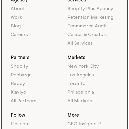
Agency
Services
About
Shopify Plus Agency
Work
Retention Marketing
Blog
Ecommerce Audit
Careers
Celebs & Creators
All Services
Partners
Markets
Shopify
New York City
Recharge
Los Angeles
Rebuy
Toronto
Klaviyo
Philadelphia
All Partners
All Markets
Follow
More
LinkedIn
CEO Insights ↗