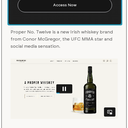
A Launch for Conor
McGregor’s Proper No.
Twelve
Proper No. Twelve is a new Irish whiskey brand
from Conor McGregor, the UFC MMA star and
social media sensation.