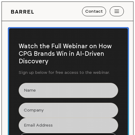
Contact
Watch the Full Webinar on How
CPG Brands Win in AI-Driven
Discovery
Sign up below for free access to the webinar.
Blog
News
/