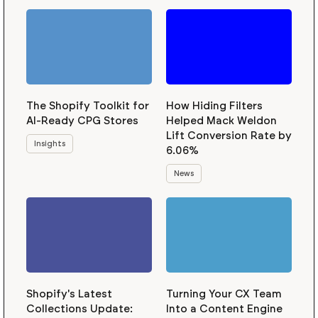
The Shopify Toolkit for
How Hiding Filters
AI-Ready CPG Stores
Helped Mack Weldon
Lift Conversion Rate by
Insights
6.06%
News
Shopify's Latest
Turning Your CX Team
Collections Update:
Into a Content Engine