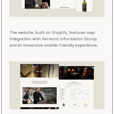
The website, built on Shopify, features map
integration with Vermont Information Group
and an immersive mobile-friendly experience.