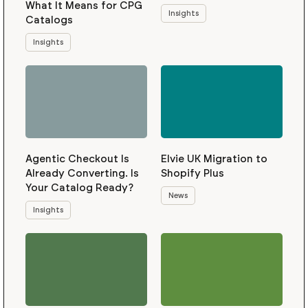
What It Means for CPG
Insights
Catalogs
Insights
Agentic Checkout Is
Elvie UK Migration to
Already Converting. Is
Shopify Plus
Your Catalog Ready?
News
Insights