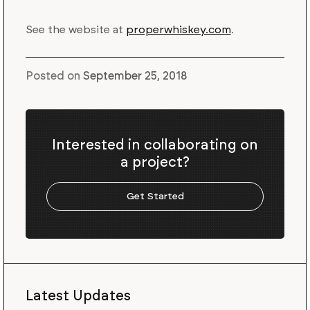
See the website at
properwhiskey.com
.
Posted on
September 25, 2018
Interested in collaborating on
a project?
Get Started
Latest Updates