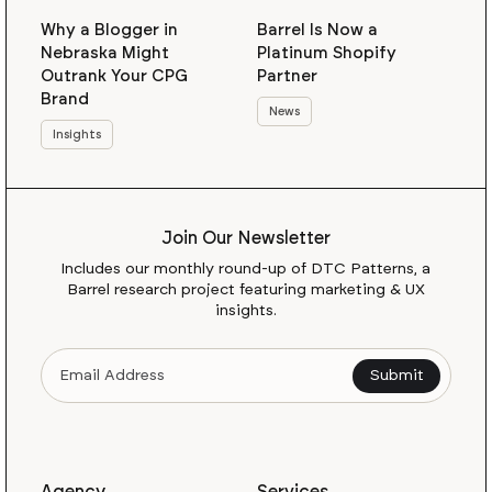
Why a Blogger in
Barrel Is Now a
Nebraska Might
Platinum Shopify
Outrank Your CPG
Partner
Brand
News
Insights
Join Our Newsletter
Includes our monthly round-up of DTC Patterns, a
Barrel research project featuring marketing & UX
insights.