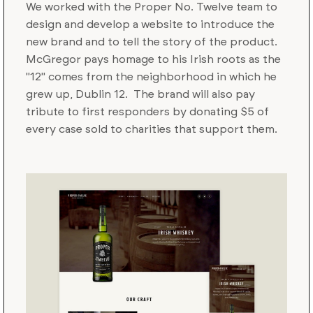
We worked with the Proper No. Twelve team to
design and develop a website to introduce the
new brand and to tell the story of the product.
McGregor pays homage to his Irish roots as the
"12" comes from the neighborhood in which he
grew up, Dublin 12. The brand will also pay
tribute to first responders by donating $5 of
every case sold to charities that support them.