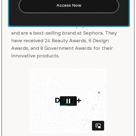
Dr. Jart+ is a skincare and beauty brand that
fuses skincare with science and art.
They were
the first to market with the popular BB cream
and are a best-selling brand at Sephora. They
have received 24 Beauty Awards, 6 Design
Awards, and 8 Government Awards for their
innovative products.