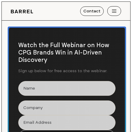
Contact
Watch the Full Webinar on How
CPG Brands Win in AI-Driven
Discovery
Sign up below for free access to the webinar.
Blog
News
/
Launching Dr. Jart+'s US E-
Commerce Experience