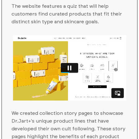
The website features a quiz that will help
customers find curated products that fit their
distinct skin type and skincare goals.
We created collection story pages to showcase
Dr.Jart+'s unique product lines that have
developed their own cult following. These story
pages highlight the benefits of each product