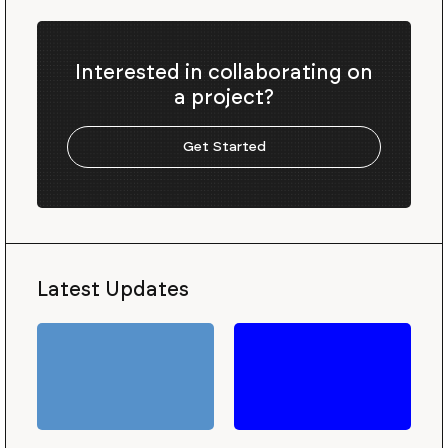
Interested in collaborating on
a project?
Get Started
Latest Updates