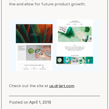
line and allow for future product growth.
Check out the site at
us.drjart.com
.
Posted on
April 1, 2019