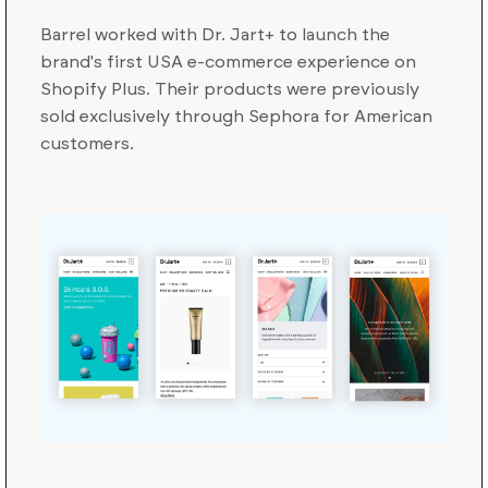
Barrel worked with Dr. Jart+ to launch the
brand's first USA e-commerce experience on
Shopify Plus. Their products were previously
sold exclusively through Sephora for American
customers.