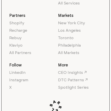
All Services
Partners
Markets
Shopify
New York City
Recharge
Los Angeles
Rebuy
Toronto
Klaviyo
Philadelphia
All Partners
All Markets
Follow
More
LinkedIn
CEO Insights ↗
Instagram
DTC Patterns ↗
X
Spotlight Series