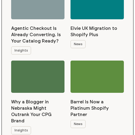
Agentic Checkout Is
Elvie UK Migration to
Already Converting. Is
Shopify Plus
Your Catalog Ready?
News
Insights
Why a Blogger in
Barrel Is Now a
Nebraska Might
Platinum Shopify
Outrank Your CPG
Partner
Brand
News
Insights