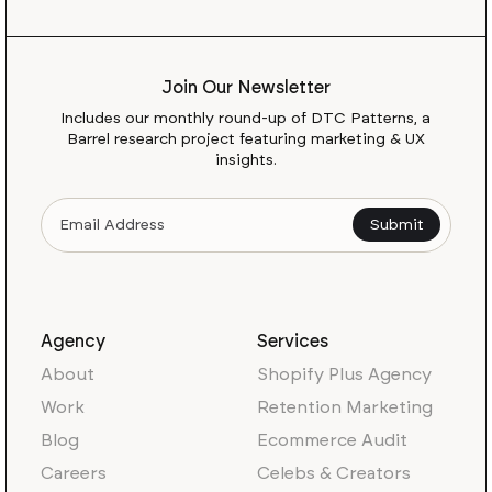
Join Our Newsletter
Includes our monthly round-up of DTC Patterns, a
Barrel research project featuring marketing & UX
insights.
Agency
Services
About
Shopify Plus Agency
Work
Retention Marketing
Blog
Ecommerce Audit
Careers
Celebs & Creators