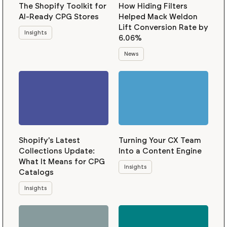
The Shopify Toolkit for
How Hiding Filters
AI-Ready CPG Stores
Helped Mack Weldon
Lift Conversion Rate by
Insights
6.06%
News
Shopify's Latest
Turning Your CX Team
Collections Update:
Into a Content Engine
What It Means for CPG
Insights
Catalogs
Insights