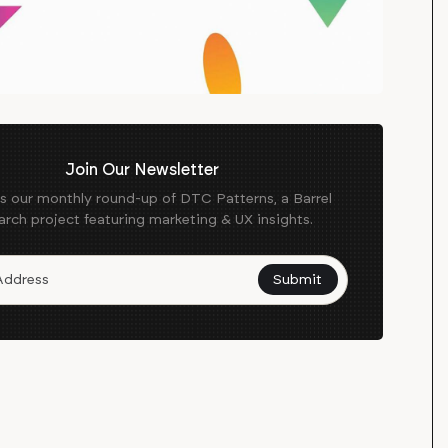
Join Our Newsletter
es our monthly round-up of DTC Patterns, a Barrel
arch project featuring marketing & UX insights.