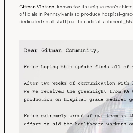
Gitman Vintage
, known for its unique men’s shirts,
officials in Pennsylvania to produce hospital-gra
dedicated small staff.[caption id="attachment_557