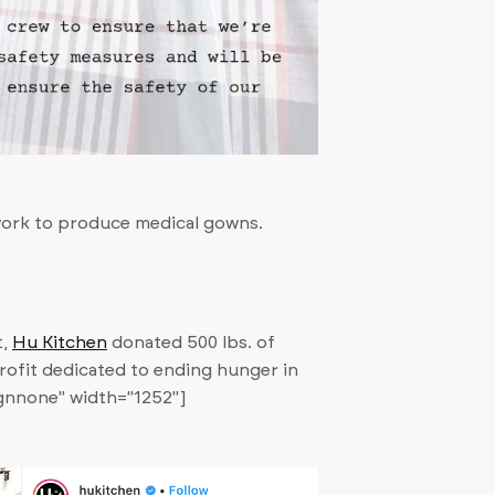
work to produce medical gowns.
t,
Hu Kitchen
donated 500 lbs. of
rofit dedicated to ending hunger in
ignnone" width="1252"]