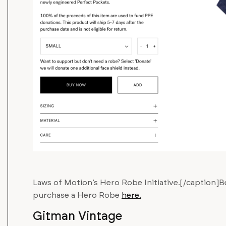
Laws of Motion’s Hero Robe Initiative.[/caption]Be
purchase a Hero Robe
here.
Gitman Vintage