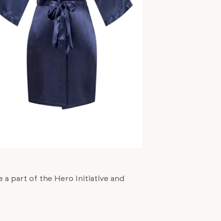
 a part of the Hero Initiative and