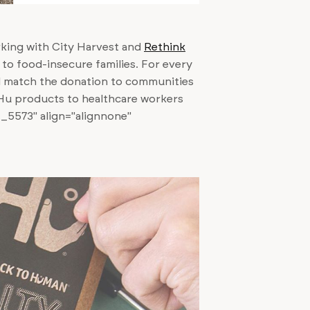
rking with City Harvest and
Rethink
to food-insecure families. For every
l match the donation to communities
 Hu products to healthcare workers
t_5573" align="alignnone"