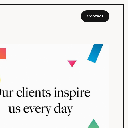
Contact