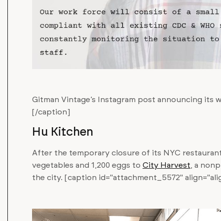
Gitman Vintage’s Instagram post announcing its 
[/caption]
Hu Kitchen
After the temporary closure of its NYC restauran
vegetables and 1,200 eggs to
City Harvest
, a nonp
the city. [caption id="attachment_5572" align="al