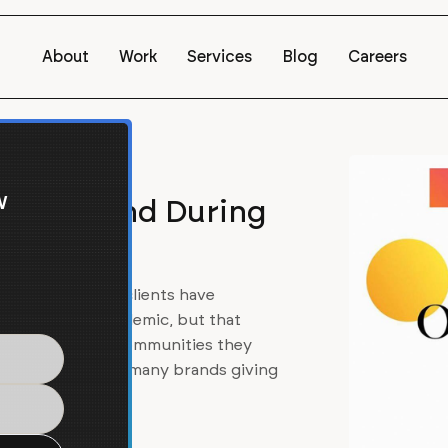
About
Work
Services
Blog
Careers
w
and Beyond During
ays. Many Barrel clients have
of the global pandemic, but that
ntribute to the communities they
ud to work with so many brands giving