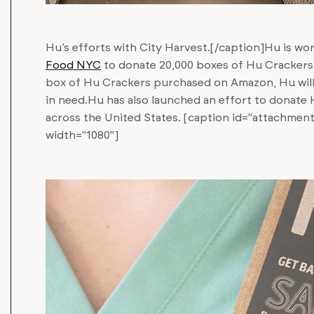
Hu’s efforts with City Harvest.[/caption]Hu is wo
Food NYC
to donate 20,000 boxes of Hu Crackers 
box of Hu Crackers purchased on Amazon, Hu wil
in need.Hu has also launched an effort to donate
across the United States. [caption id="attachmen
width="1080"]