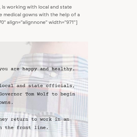
 is working with local and state
de medical gowns with the help of a
0" align="alignnone" width="971"]