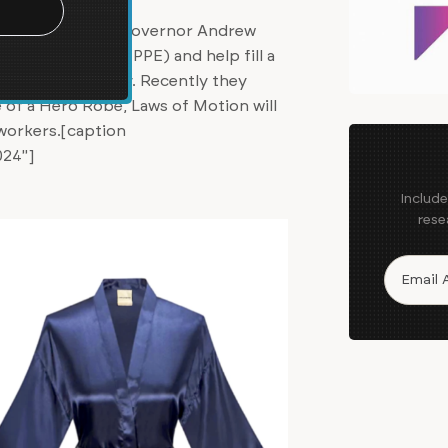
g with New York Governor Andrew
ive equipment (PPE) and help fill a
across the country. Recently they
 of a Hero Robe, Laws of Motion will
 workers.[caption
024"]
Includ
rese