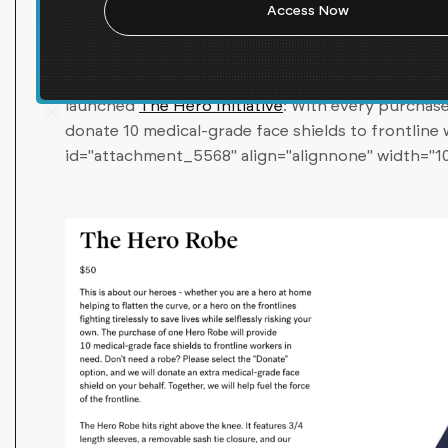
Women’s apparel brand
Laws of Motion
is workin
Cuomo to produce medical-grade personal protect
critical shortage of medical supplies in NYC and 
launched
The Hero Initiative
: With every purchase
donate 10 medical-grade face shields to frontline
id="attachment_5568" align="alignnone" width="1