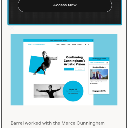
Cunningham's Legacy into
the Future
Barrel worked with the Merce Cunningham