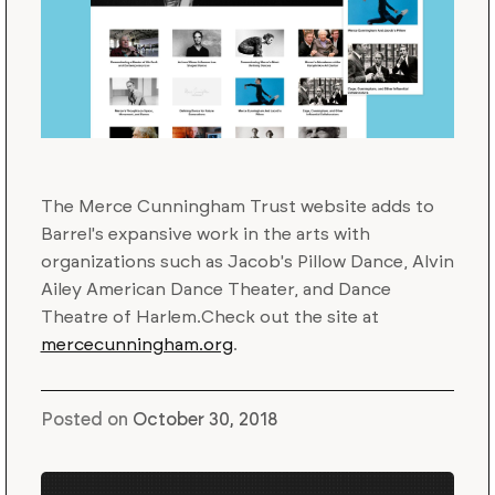
The Merce Cunningham Trust website adds to
Barrel's expansive work in the arts with
organizations such as Jacob's Pillow Dance, Alvin
Ailey American Dance Theater, and Dance
Theatre of Harlem.Check out the site at
mercecunningham.org
.
Posted on
October 30, 2018