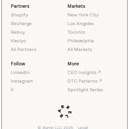
Partners
Markets
Shopify
New York City
Recharge
Los Angeles
Rebuy
Toronto
Klaviyo
Philadelphia
All Partners
All Markets
Follow
More
LinkedIn
CEO Insights ↗
Instagram
DTC Patterns ↗
X
Spotlight Series
© Barrel LLC 2026.
Legal