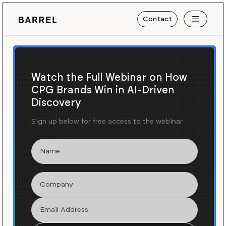
Contact
Watch the Full Webinar on How
CPG Brands Win in AI-Driven
Discovery
Sign up below for free access to the webinar.
Blog
News
/
Carrying Merce