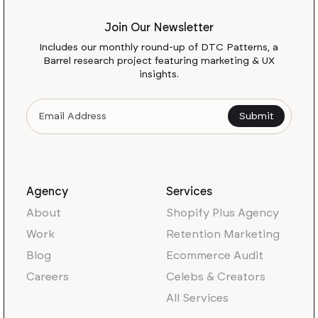
Join Our Newsletter
Includes our monthly round-up of DTC Patterns, a
Barrel research project featuring marketing & UX
insights.
Agency
Services
About
Shopify Plus Agency
Work
Retention Marketing
Blog
Ecommerce Audit
Careers
Celebs & Creators
All Services