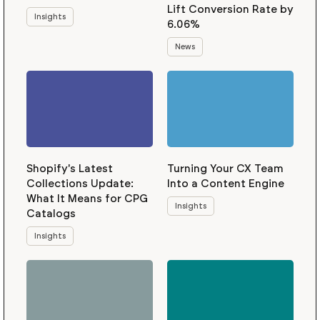
Lift Conversion Rate by
Insights
6.06%
News
Shopify's Latest
Turning Your CX Team
Collections Update:
Into a Content Engine
What It Means for CPG
Insights
Catalogs
Insights