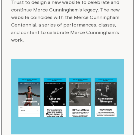
Trust to design a new website to celebrate and
continue Merce Cunningham's legacy. The new
website coincides with the Merce Cunningham
Centennial, a series of performances, classes,
and content to celebrate Merce Cunningham's
work.