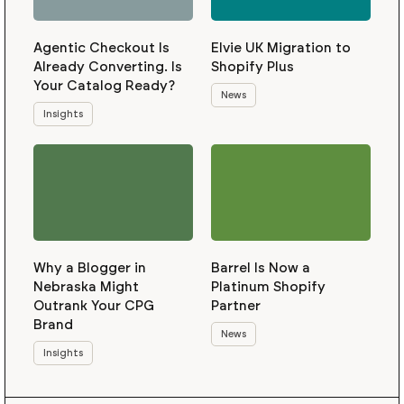
Agentic Checkout Is
Elvie UK Migration to
Already Converting. Is
Shopify Plus
Your Catalog Ready?
News
Insights
Why a Blogger in
Barrel Is Now a
Nebraska Might
Platinum Shopify
Outrank Your CPG
Partner
Brand
News
Insights