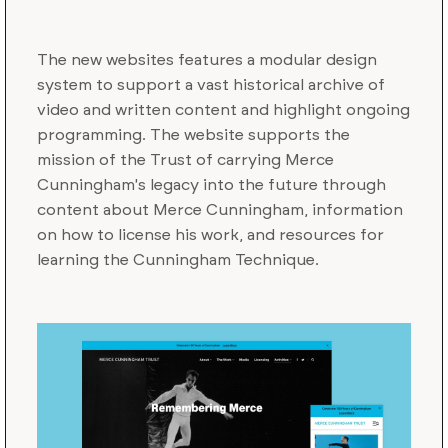
The new websites features a modular design
system to support a vast historical archive of
video and written content and highlight ongoing
programming. The website supports the
mission of the Trust of carrying Merce
Cunningham's legacy into the future through
content about Merce Cunningham, information
on how to license his work, and resources for
learning the Cunningham Technique.