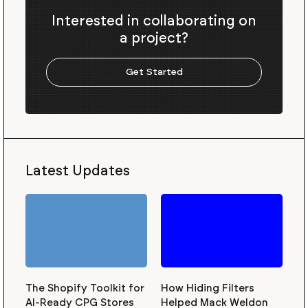
Interested in collaborating on
a project?
Get Started
Latest Updates
The Shopify Toolkit for
How Hiding Filters
AI-Ready CPG Stores
Helped Mack Weldon