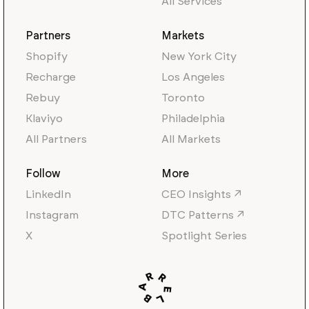
All Services
Partners
Markets
Shopify
New York City
Recharge
Los Angeles
Rebuy
Toronto
Klaviyo
Philadelphia
All Partners
All Markets
Follow
More
LinkedIn
CEO Insights ↗
Instagram
DTC Patterns ↗
X
Spotlight Series