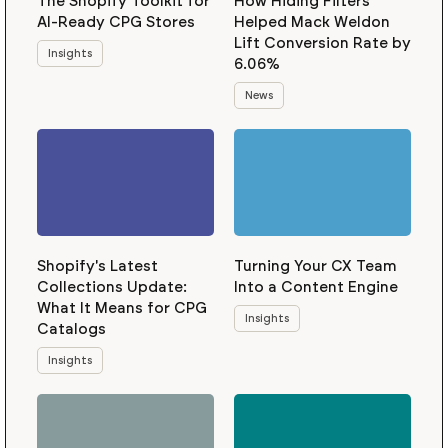
The Shopify Toolkit for
How Hiding Filters
AI-Ready CPG Stores
Helped Mack Weldon
Lift Conversion Rate by
Insights
6.06%
News
Shopify's Latest
Turning Your CX Team
Collections Update:
Into a Content Engine
What It Means for CPG
Insights
Catalogs
Insights