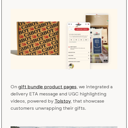
On
gift bundle product pages
, we integrated a
delivery ETA message and UGC highlighting
videos, powered by
Tolstoy
, that showcase
customers unwrapping their gifts.