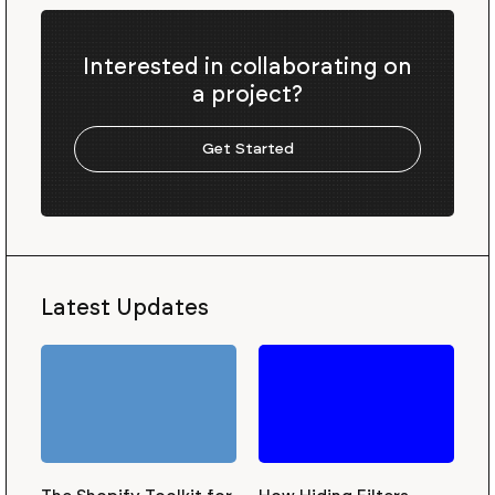
Interested in collaborating on
a project?
Get Started
Latest Updates