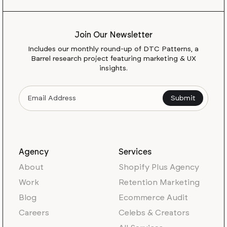
Join Our Newsletter
Includes our monthly round-up of DTC Patterns, a
Barrel research project featuring marketing & UX
insights.
Agency
Services
About
Shopify Plus Agency
Work
Retention Marketing
Blog
Ecommerce Audit
Careers
Celebs & Creators