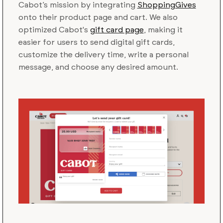
Cabot’s mission by integrating
ShoppingGives
onto their product page and cart. We also
optimized Cabot's
gift card page
, making it
easier for users to send digital gift cards,
customize the delivery time, write a personal
message, and choose any desired amount.