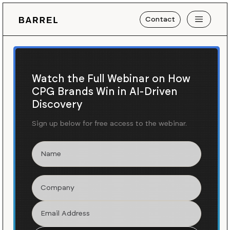
Contact
Watch the Full Webinar on How
CPG Brands Win in AI-Driven
Discovery
Sign up below for free access to the webinar.
Blog
News
/
Creating A Cohesive
Gifting Strategy for Cabot
Creamery
As part of our ongoing partnership with
Cabot
,