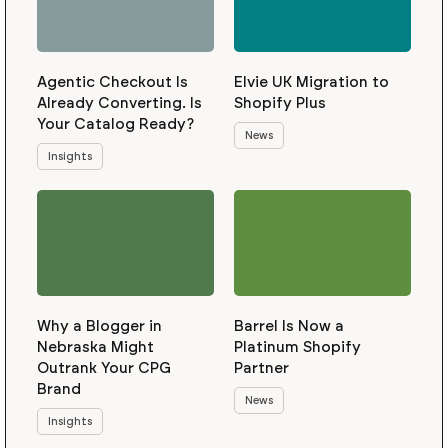
Agentic Checkout Is
Elvie UK Migration to
Already Converting. Is
Shopify Plus
Your Catalog Ready?
News
Insights
Why a Blogger in
Barrel Is Now a
Nebraska Might
Platinum Shopify
Outrank Your CPG
Partner
Brand
News
Insights