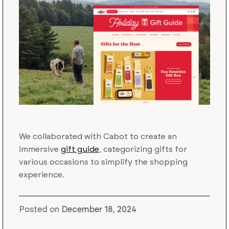
We collaborated with Cabot to create an
immersive
gift guide
, categorizing gifts for
various occasions to simplify the shopping
experience.
Posted on
December 18, 2024