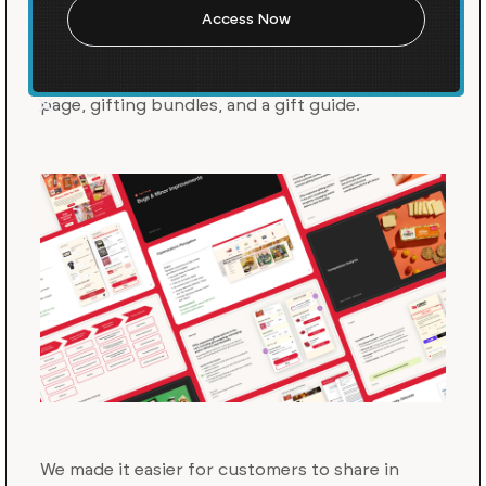
we audited their gifting experience and
recommended improvements for the 2024
BFCM and holiday season, including a gift card
page, gifting bundles, and a gift guide.
We made it easier for customers to share in