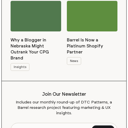
Why a Blogger in
Barrel Is Now a
Nebraska Might
Platinum Shopify
Outrank Your CPG
Partner
Brand
News
Insights
Join Our Newsletter
Includes our monthly round-up of DTC Patterns, a
Barrel research project featuring marketing & UX
insights.