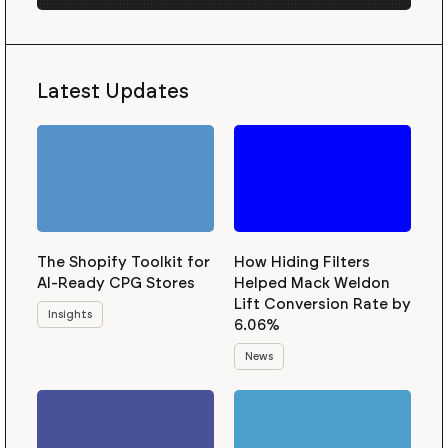
Latest Updates
The Shopify Toolkit for
How Hiding Filters
AI-Ready CPG Stores
Helped Mack Weldon
Lift Conversion Rate by
Insights
6.06%
News