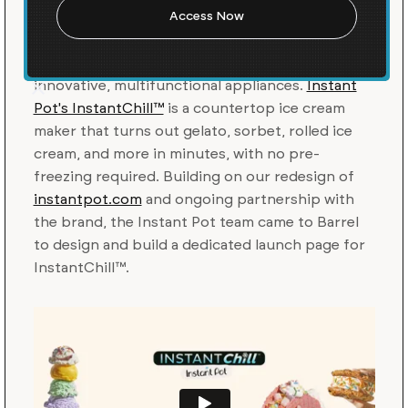
Launch
Instant Pot
makes home cooking easier through
innovative, multifunctional appliances.
Instant
Pot's InstantChill™
is a countertop ice cream
maker that turns out gelato, sorbet, rolled ice
cream, and more in minutes, with no pre-
freezing required. Building on our redesign of
instantpot.com
and ongoing partnership with
the brand, the Instant Pot team came to Barrel
to design and build a dedicated launch page for
InstantChill™.