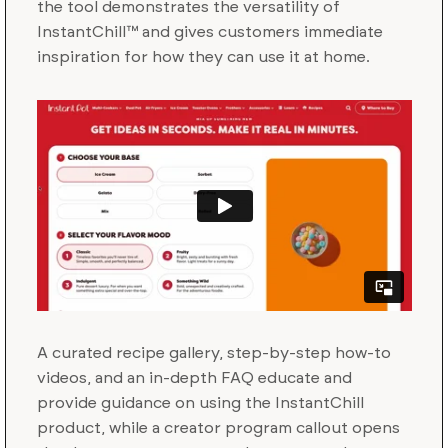
the tool demonstrates the versatility of
InstantChill™ and gives customers immediate
inspiration for how they can use it at home.
A curated recipe gallery, step-by-step how-to
videos, and an in-depth FAQ educate and
provide guidance on using the InstantChill
product, while a creator program callout opens