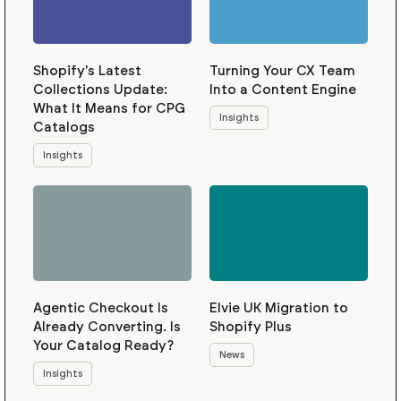
Shopify's Latest
Turning Your CX Team
Collections Update:
Into a Content Engine
What It Means for CPG
Insights
Catalogs
Insights
Agentic Checkout Is
Elvie UK Migration to
Already Converting. Is
Shopify Plus
Your Catalog Ready?
News
Insights