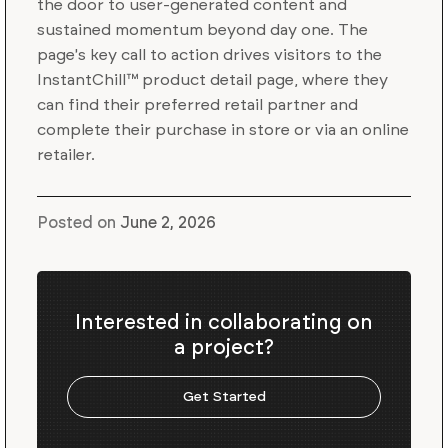
the door to user-generated content and
sustained momentum beyond day one. The
page's key call to action drives visitors to the
InstantChill™ product detail page, where they
can find their preferred retail partner and
complete their purchase in store or via an online
retailer.
Posted on
June 2, 2026
Interested in collaborating on
a project?
Get Started