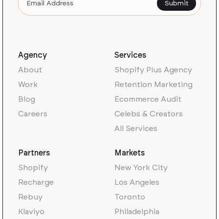
Agency
Services
About
Shopify Plus Agency
Work
Retention Marketing
Blog
Ecommerce Audit
Careers
Celebs & Creators
All Services
Partners
Markets
Shopify
New York City
Recharge
Los Angeles
Rebuy
Toronto
Klaviyo
Philadelphia