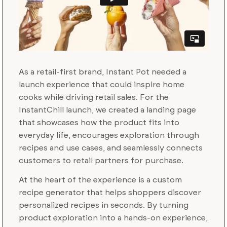
As a retail-first brand, Instant Pot needed a
launch experience that could inspire home
cooks while driving retail sales. For the
InstantChill launch, we created a landing page
that showcases how the product fits into
everyday life, encourages exploration through
recipes and use cases, and seamlessly connects
customers to retail partners for purchase.
At the heart of the experience is a custom
recipe generator that helps shoppers discover
personalized recipes in seconds. By turning
product exploration into a hands-on experience,