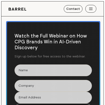
Contact
Watch the Full Webinar on How
CPG Brands Win in AI-Driven
Discovery
Sign up below for free access to the webinar.
Blog
News
/
Turning Shoppers Into
Creators for the New
InstantChill™ Product