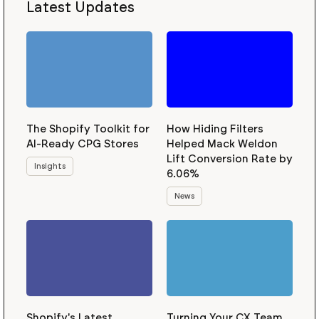
Latest Updates
The Shopify Toolkit for
How Hiding Filters
AI-Ready CPG Stores
Helped Mack Weldon
Lift Conversion Rate by
Insights
6.06%
News
Shopify's Latest
Turning Your CX Team