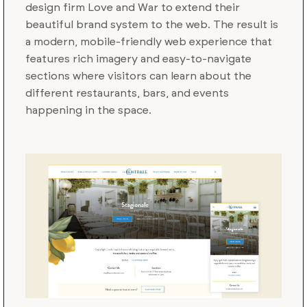
design firm Love and War to extend their
beautiful brand system to the web. The result is
a modern, mobile-friendly web experience that
features rich imagery and easy-to-navigate
sections where visitors can learn about the
different restaurants, bars, and events
happening in the space.