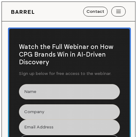
Contact
Watch the Full Webinar on How
CPG Brands Win in AI-Driven
Discovery
Sign up below for free access to the webinar.
Blog
News
/
A Website for La Centrale, a