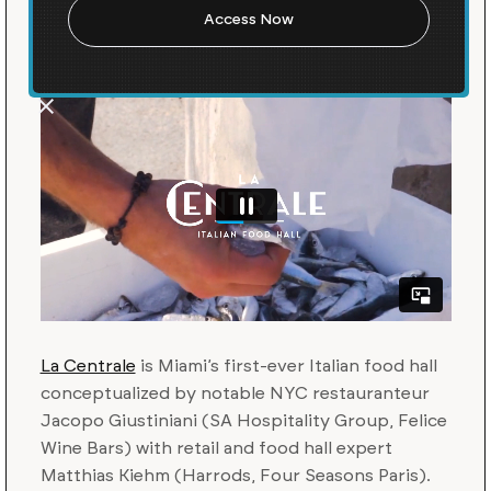
Unique Italian Food Hall
La Centrale
is Miami’s first-ever Italian food hall
conceptualized by notable NYC restauranteur
Jacopo Giustiniani (SA Hospitality Group, Felice
Wine Bars) with retail and food hall expert
Matthias Kiehm (Harrods, Four Seasons Paris).