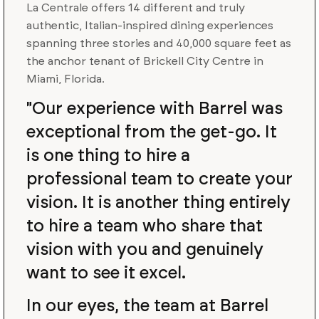
La Centrale offers 14 different and truly
authentic, Italian-inspired dining experiences
spanning three stories and 40,000 square feet as
the anchor tenant of Brickell City Centre in
Miami, Florida.
"Our experience with Barrel was
exceptional from the get-go. It
is one thing to hire a
professional team to create your
vision. It is another thing entirely
to hire a team who share that
vision with you and genuinely
want to see it excel.
In our eyes, the team at Barrel