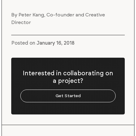
By Peter Kang, Co-founder and Creative
Director
Posted on
January 16, 2018
Interested in collaborating on
a project?
Get Started