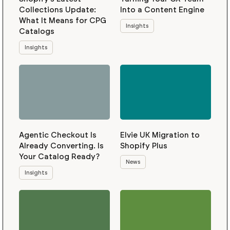
Collections Update:
Into a Content Engine
What It Means for CPG
Insights
Catalogs
Insights
Agentic Checkout Is
Elvie UK Migration to
Already Converting. Is
Shopify Plus
Your Catalog Ready?
News
Insights