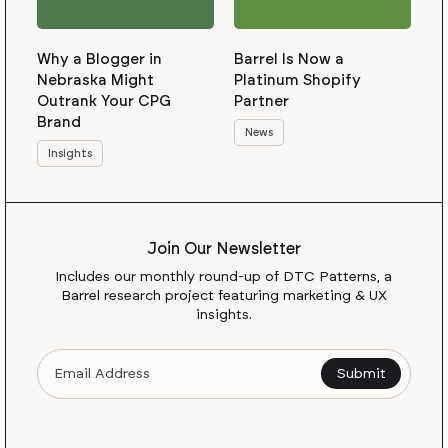
Why a Blogger in
Barrel Is Now a
Nebraska Might
Platinum Shopify
Outrank Your CPG
Partner
Brand
News
Insights
Join Our Newsletter
Includes our monthly round-up of DTC Patterns, a
Barrel research project featuring marketing & UX
insights.