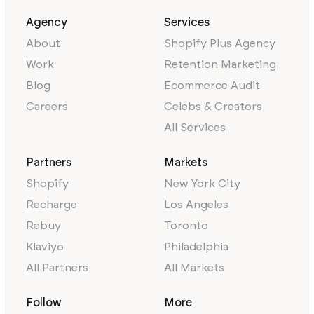
Agency
Services
About
Shopify Plus Agency
Work
Retention Marketing
Blog
Ecommerce Audit
Careers
Celebs & Creators
All Services
Partners
Markets
Shopify
New York City
Recharge
Los Angeles
Rebuy
Toronto
Klaviyo
Philadelphia
All Partners
All Markets
Follow
More