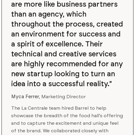
are more like business partners
than an agency, which
throughout the process, created
an environment for success and
a spirit of excellence. Their
technical and creative services
are highly recommended for any
new startup looking to turn an
idea into a successful reality."
Myca Ferrer,
Marketing Director
The La Centrale team hired Barrel to help
showcase the breadth of the food hall's offering
and to capture the excitement and unique feel
of the brand. We collaborated closely with