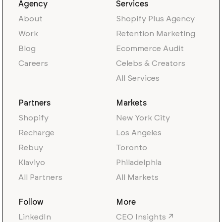
Agency
Services
About
Shopify Plus Agency
Work
Retention Marketing
Blog
Ecommerce Audit
Careers
Celebs & Creators
All Services
Partners
Markets
Shopify
New York City
Recharge
Los Angeles
Rebuy
Toronto
Klaviyo
Philadelphia
All Partners
All Markets
Follow
More
LinkedIn
CEO Insights ↗