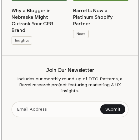
Why a Blogger in
Barrel Is Now a
Nebraska Might
Platinum Shopify
Outrank Your CPG
Partner
Brand
News
Insights
Join Our Newsletter
Includes our monthly round-up of DTC Patterns, a
Barrel research project featuring marketing & UX
insights.