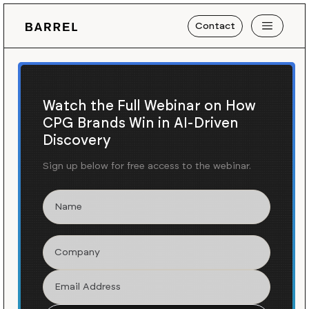
Contact
Watch the Full Webinar on How
CPG Brands Win in AI-Driven
Discovery
Sign up below for free access to the webinar.
Blog
News
/
Getting Ready for Summer
with Gitman Vintage