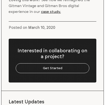
Gitman Vintage and Gitman Bros digital
experience in our
case study.
Posted on
March 10, 2020
Interested in collaborating on
a project?
Get Started
Latest Updates