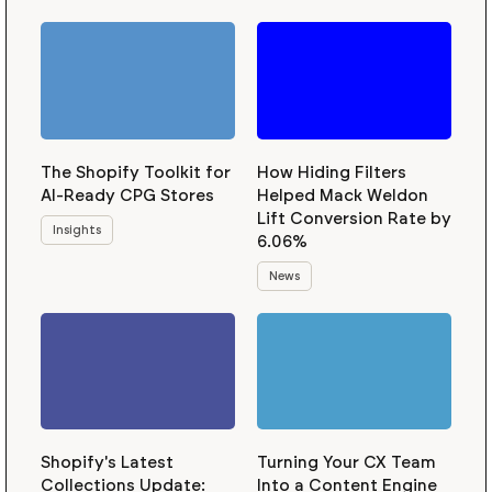
The Shopify Toolkit for
How Hiding Filters
AI-Ready CPG Stores
Helped Mack Weldon
Lift Conversion Rate by
Insights
6.06%
News
Shopify's Latest
Turning Your CX Team
Collections Update:
Into a Content Engine