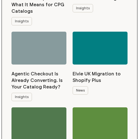
What It Means for CPG
Insights
Catalogs
Insights
Agentic Checkout Is
Elvie UK Migration to
Already Converting. Is
Shopify Plus
Your Catalog Ready?
News
Insights