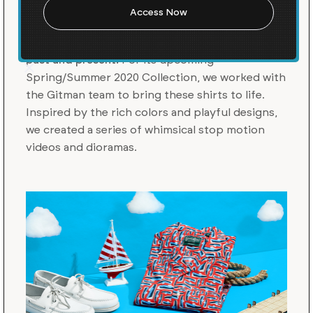
Gitman Vintage is an American made shirt
collection that pays tribute to the brand’s rich
heritage with a considered interpretation of the
past and present.
For its upcoming
Spring/Summer 2020 Collection, we worked with
the Gitman team to bring these shirts to life.
Inspired by the rich colors and playful designs,
we created a series of whimsical stop motion
videos and dioramas.