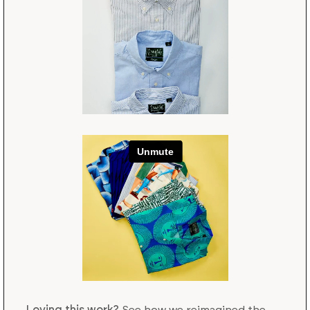
Loving this work?
See how we reimagined the