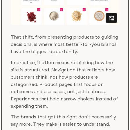
That shift, from presenting products to guiding
decisions, is where most better-for-you brands
have the biggest opportunity.
In practice, it often means rethinking how the
site is structured. Navigation that reflects how
customers think, not how products are
categorized. Product pages that focus on
outcomes and use cases, not just features.
Experiences that help narrow choices instead of
expanding them.
The brands that get this right don’t necessarily
say more. They make it easier to understand.