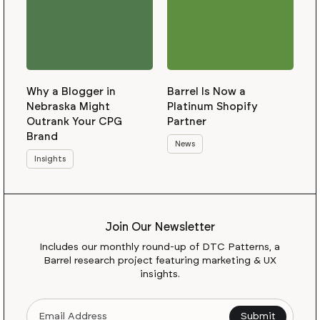
Why a Blogger in
Barrel Is Now a
Nebraska Might
Platinum Shopify
Outrank Your CPG
Partner
Brand
News
Insights
Join Our Newsletter
Includes our monthly round-up of DTC Patterns, a
Barrel research project featuring marketing & UX
insights.