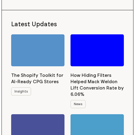
Latest Updates
The Shopify Toolkit for
How Hiding Filters
AI-Ready CPG Stores
Helped Mack Weldon
Lift Conversion Rate by
Insights
6.06%
News