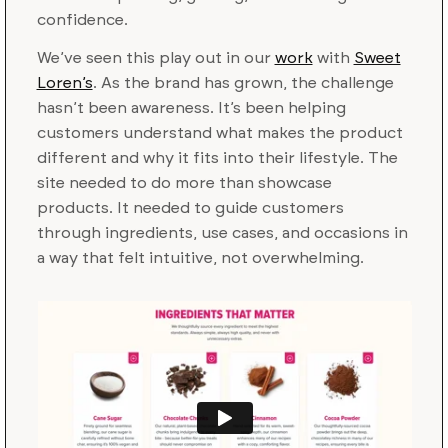
confidence.
We’ve seen this play out in our
work
with
Sweet
Loren’s
. As the brand has grown, the challenge
hasn’t been awareness. It’s been helping
customers understand what makes the product
different and why it fits into their lifestyle. The
site needed to do more than showcase
products. It needed to guide customers
through ingredients, use cases, and occasions in
a way that felt intuitive, not overwhelming.