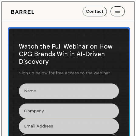
Contact
Watch the Full Webinar on How
CPG Brands Win in AI-Driven
Discovery
Sign up below for free access to the webinar.
Blog
Insights
/
Why “Better-for-You”
Brands Need Better Digital