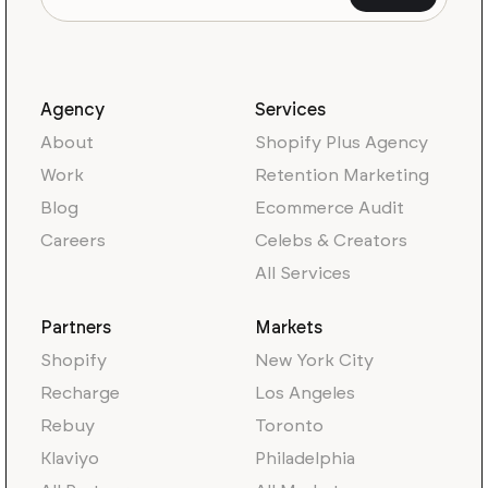
Agency
Services
About
Shopify Plus Agency
Work
Retention Marketing
Blog
Ecommerce Audit
Careers
Celebs & Creators
All Services
Partners
Markets
Shopify
New York City
Recharge
Los Angeles
Rebuy
Toronto
Klaviyo
Philadelphia