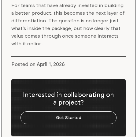
For teams that have already invested in building
a better product, this becomes the next layer of
differentiation. The question is no longer just
what’s inside the package, but how clearly that
value comes through once someone interacts
with it online.
Posted on
April 1, 2026
Interested in collaborating on
a project?
Get Started