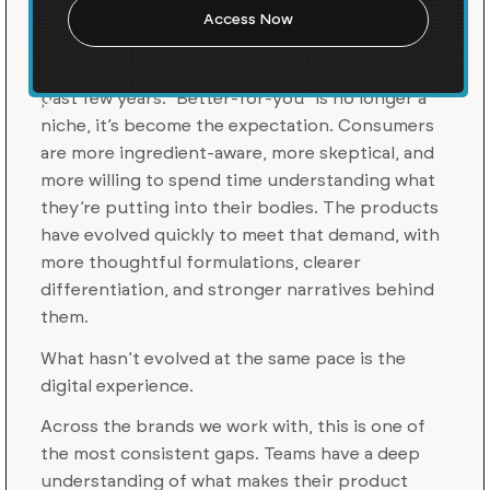
Experiences
There’s been a clear shift across CPG over the
past few years. “Better-for-you” is no longer a
niche, it’s become the expectation. Consumers
are more ingredient-aware, more skeptical, and
more willing to spend time understanding what
they’re putting into their bodies. The products
have evolved quickly to meet that demand, with
more thoughtful formulations, clearer
differentiation, and stronger narratives behind
them.
What hasn’t evolved at the same pace is the
digital experience.
Across the brands we work with, this is one of
the most consistent gaps. Teams have a deep
understanding of what makes their product