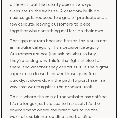
different, but that clarity doesn’t always
translate to the website. A category built on
nuance gets reduced to a grid of products and a
few callouts, leaving customers to piece
together why something matters on their own.
That gap matters because better-for-you is not
an impulse category. It’s a decision category.
Customers are not just asking what to buy,
they’re asking why this is the right choice for
them, and whether they can trust it. If the digital
experience doesn’t answer those questions
quickly, it slows down the path to purchase in a
way that works against the product itself.
This is where the role of the website has shifted.
It’s no longer just a place to transact. It’s the
environment where the brand has to do the
work of explaining, guiding, and building