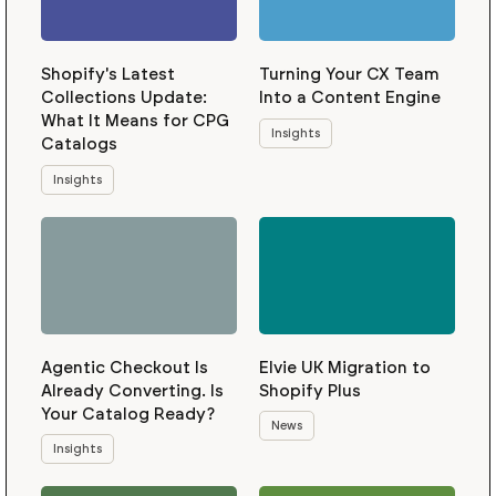
Shopify's Latest
Turning Your CX Team
Collections Update:
Into a Content Engine
What It Means for CPG
Insights
Catalogs
Insights
Agentic Checkout Is
Elvie UK Migration to
Already Converting. Is
Shopify Plus
Your Catalog Ready?
News
Insights