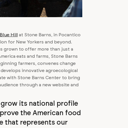
Blue Hill
at Stone Barns, in Pocantico
ation for New Yorkers and beyond.
as grown to offer more than just a
 America eats and farms, Stone Barns
eginning farmers, convenes change
 develops innovative agroecological
rate with Stone Barns Center to bring
r audience through a new website and
grow its national profile
mprove the American food
e that represents our