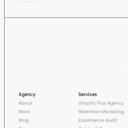
Agency
Services
About
Shopify Plus Agency
Work
Retention Marketing
Blog
Ecommerce Audit