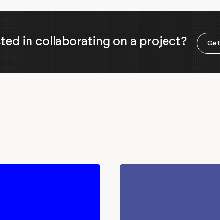
sted in collaborating on a project?
Get