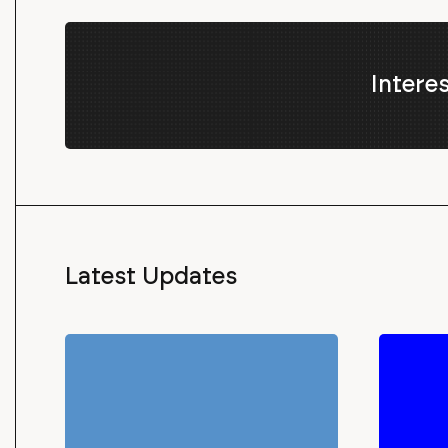
Intere
Latest Updates