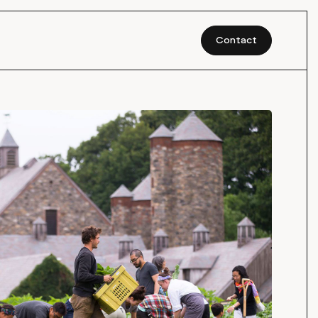
Contact