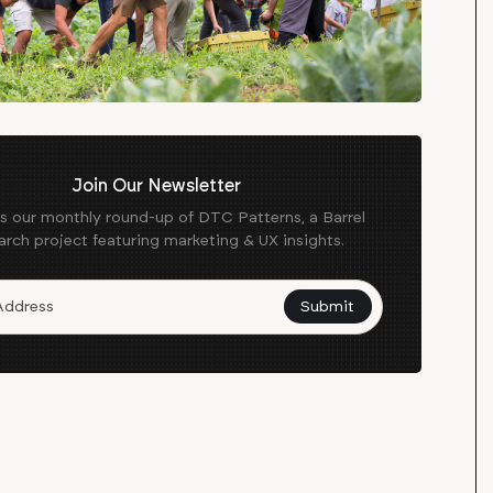
Join Our Newsletter
es our monthly round-up of DTC Patterns, a Barrel
arch project featuring marketing & UX insights.