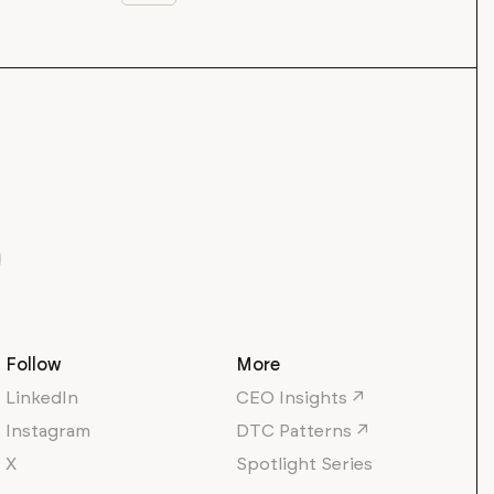
Follow
More
LinkedIn
CEO Insights ↗
Instagram
DTC Patterns ↗
X
Spotlight Series