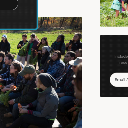
Includ
rese