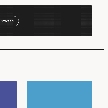
 Started