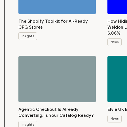
The Shopify Toolkit for AI-Ready
How Hidi
CPG Stores
Weldon L
6.06%
Insights
News
Agentic Checkout Is Already
Elvie UK 
Converting. Is Your Catalog Ready?
News
Insights