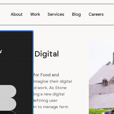
About
Work
Services
Blog
Careers
w
Center's Digital
tone Barns Center for Food and
rganization, to reimagine their digital
f their mission and work. As Stone
ponsible for building a new digital
Barns website, redefining user
seamless CRM system to manage farm