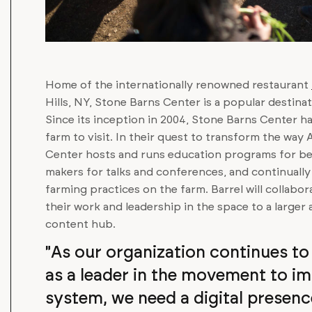
Home of the internationally renowned restaurant
Hills, NY, Stone Barns Center is a popular destin
Since its inception in 2004, Stone Barns Center h
farm to visit. In their quest to transform the way
Center hosts and runs education programs for b
makers for talks and conferences, and continually
farming practices on the farm. Barrel will collabo
their work and leadership in the space to a large
content hub.
"As our organization continues to 
as a leader in the movement to i
system, we need a digital presenc