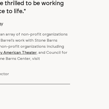
e thrilled to be working
 to life."
gy
h an array of non-profit organizations
. Barrel’s work with Stone Barns
 non-profit organizations including
ley American Theater
, and Council for
e Barns Center, visit
ector