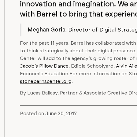
innovation and imagination. We ar
with Barrel to bring that experience
Meghan Goria,
Director of Digital Strate
For the past 11 years, Barrel has collaborated wit
to think strategically about their digital presence
Center will add to the agency’s growing roster of
Jacob’s Pillow Dance
, Edible Schoolyard,
Alvin Ai
Economic Education.For more information on Ston
stonebarnscenter.org
.
By Lucas Ballasy, Partner & Associate Creative Dir
Posted on
June 30, 2017