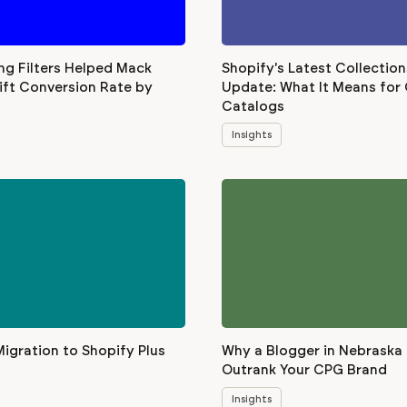
ng Filters Helped Mack
Shopify's Latest Collection
ift Conversion Rate by
Update: What It Means for
Catalogs
Insights
Migration to Shopify Plus
Why a Blogger in Nebraska
Outrank Your CPG Brand
Insights