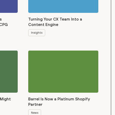
s
Turning Your CX Team Into a
 CPG
Content Engine
Insights
 Might
Barrel Is Now a Platinum Shopify
Partner
News