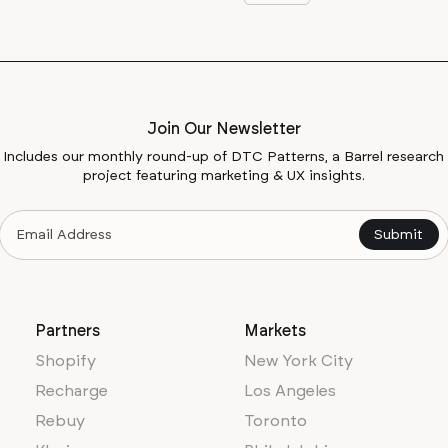
Join Our Newsletter
Includes our monthly round-up of DTC Patterns, a Barrel research
project featuring marketing & UX insights.
Partners
Markets
Shopify
New York City
Recharge
Los Angeles
Rebuy
Toronto